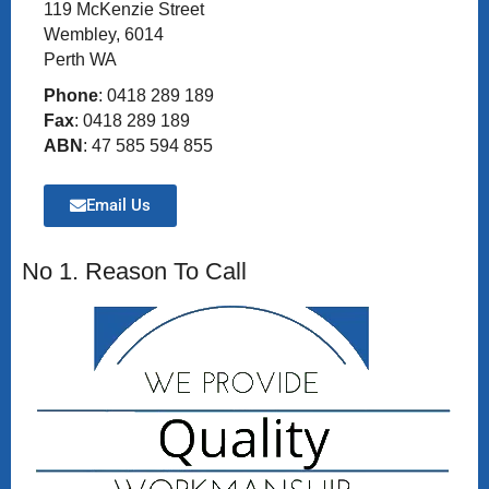
119 McKenzie Street
Wembley, 6014
Perth WA
Phone
: 0418 289 189
Fax
: 0418 289 189
ABN
: 47 585 594 855
Email Us
No 1. Reason To Call