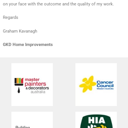
on your face with the outcome and the quality of my work.
Regards
Graham Kavanagh
GKD Home Improvements