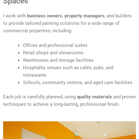
Spaces
e
r
I work with
business owners, property managers
, and builders
n
to provide tailored painting solutions for a wide range of
a
commercial properties, including:
t
i
Offices and professional suites
v
Retail shops and showrooms
e
Warehouses and storage facilities
:
Hospitality venues such as cafés, pubs, and
restaurants
Schools, community centres, and aged care facilities
Each job is carefully planned, using
quality materials
and proven
techniques to achieve a long-lasting, professional finish.