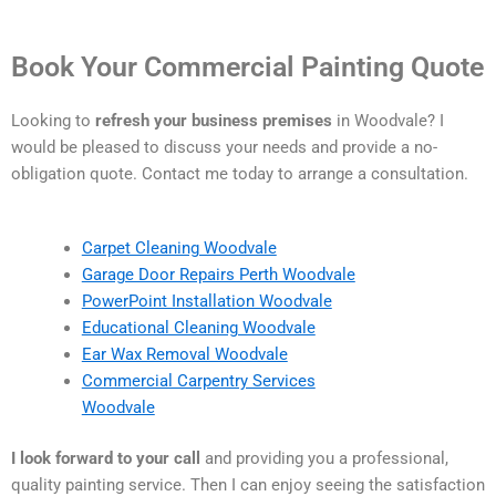
Book Your Commercial Painting Quote
Looking to
refresh your business premises
in Woodvale? I
would be pleased to discuss your needs and provide a no-
obligation quote. Contact me today to arrange a consultation.
Carpet Cleaning Woodvale
Garage Door Repairs Perth Woodvale
PowerPoint Installation Woodvale
Educational Cleaning Woodvale
Ear Wax Removal Woodvale
Commercial Carpentry Services
Woodvale
I look forward to your call
and providing you a professional,
quality painting service. Then I can enjoy seeing the satisfaction