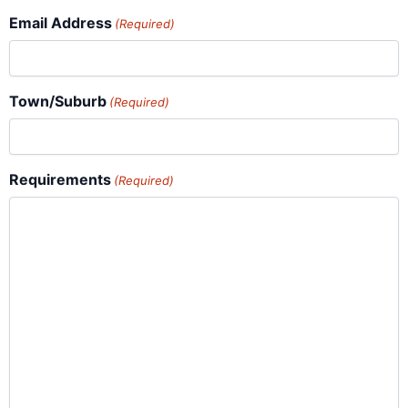
Email Address
(Required)
Town/Suburb
(Required)
Requirements
(Required)