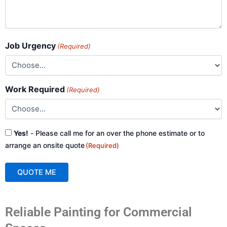
Job Urgency
(Required)
Work Required
(Required)
Consent
Yes!
- Please call me for an over the phone estimate or to
(Required)
arrange an onsite quote
(Required)
QUOTE ME
A
Reliable Painting for Commercial
l
t