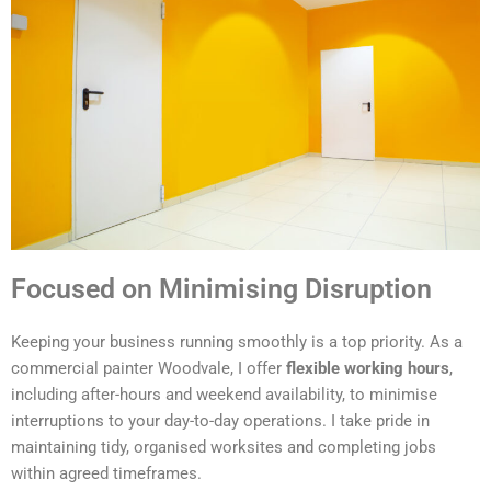
Focused on Minimising Disruption
Keeping your business running smoothly is a top priority. As a
commercial painter Woodvale, I offer
flexible working hours
,
including after-hours and weekend availability, to minimise
interruptions to your day-to-day operations. I take pride in
maintaining tidy, organised worksites and completing jobs
within agreed timeframes.