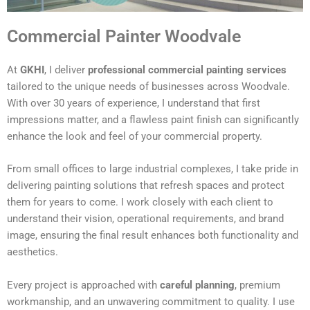
Commercial Painter Woodvale
At
GKHI
, I deliver
professional commercial painting services
tailored to the unique needs of businesses across Woodvale.
With over 30 years of experience, I understand that first
impressions matter, and a flawless paint finish can significantly
enhance the look and feel of your commercial property.
From small offices to large industrial complexes, I take pride in
delivering painting solutions that refresh spaces and protect
them for years to come. I work closely with each client to
understand their vision, operational requirements, and brand
image, ensuring the final result enhances both functionality and
aesthetics.
Every project is approached with
careful planning
, premium
workmanship, and an unwavering commitment to quality. I use