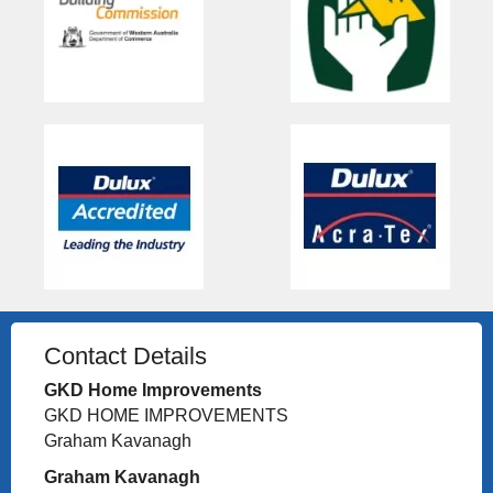
Contact Details
GKD Home Improvements
GKD HOME IMPROVEMENTS
Graham Kavanagh
Graham Kavanagh