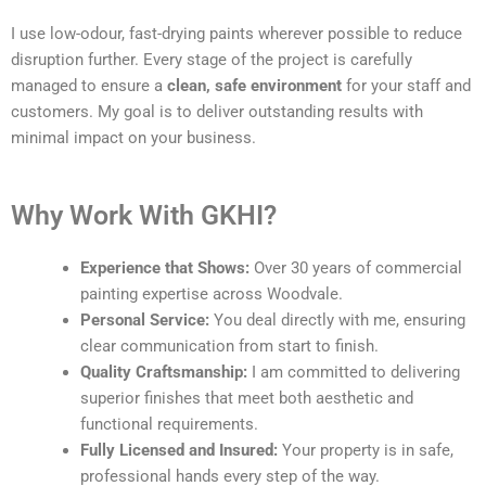
I use low-odour, fast-drying paints wherever possible to reduce
disruption further. Every stage of the project is carefully
managed to ensure a
clean, safe environment
for your staff and
customers. My goal is to deliver outstanding results with
minimal impact on your business.
Why Work With GKHI?
Experience that Shows:
Over 30 years of commercial
painting expertise across Woodvale.
Personal Service:
You deal directly with me, ensuring
clear communication from start to finish.
Quality Craftsmanship:
I am committed to delivering
superior finishes that meet both aesthetic and
functional requirements.
Fully Licensed and Insured:
Your property is in safe,
professional hands every step of the way.