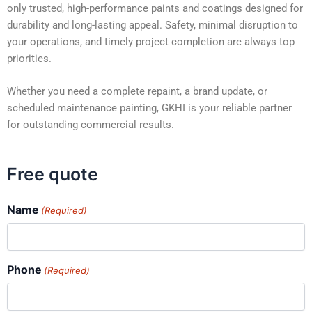
only trusted, high-performance paints and coatings designed for
durability and long-lasting appeal. Safety, minimal disruption to
your operations, and timely project completion are always top
priorities.
Whether you need a complete repaint, a brand update, or
scheduled maintenance painting, GKHI is your reliable partner
for outstanding commercial results.
Free quote
Name
(Required)
Phone
(Required)