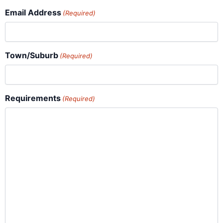
Email Address
(Required)
Town/Suburb
(Required)
Requirements
(Required)