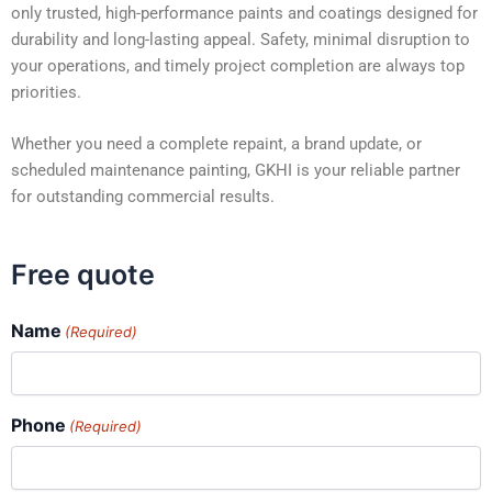
only trusted, high-performance paints and coatings designed for
durability and long-lasting appeal. Safety, minimal disruption to
your operations, and timely project completion are always top
priorities.
Whether you need a complete repaint, a brand update, or
scheduled maintenance painting, GKHI is your reliable partner
for outstanding commercial results.
Free quote
Name
(Required)
Phone
(Required)