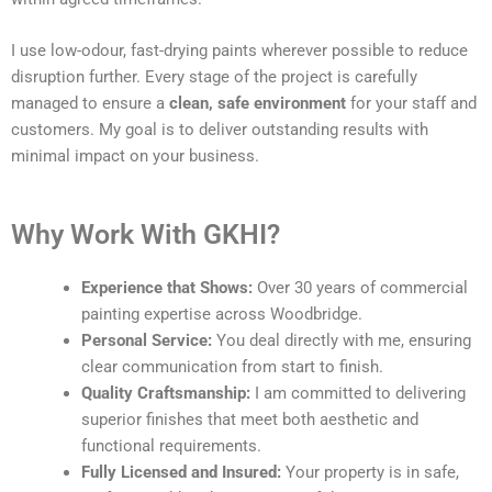
I use low-odour, fast-drying paints wherever possible to reduce
disruption further. Every stage of the project is carefully
managed to ensure a
clean, safe environment
for your staff and
customers. My goal is to deliver outstanding results with
minimal impact on your business.
Why Work With GKHI?
Experience that Shows:
Over 30 years of commercial
painting expertise across Woodbridge.
Personal Service:
You deal directly with me, ensuring
clear communication from start to finish.
Quality Craftsmanship:
I am committed to delivering
superior finishes that meet both aesthetic and
functional requirements.
Fully Licensed and Insured:
Your property is in safe,