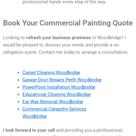
professional hands every step of the way.
Book Your Commercial Painting Quote
Looking to
refresh your business premises
in Woodbridge? I
would be pleased to discuss your needs and provide a no-
obligation quote. Contact me today to arrange a consultation.
Carpet Cleaning Woodbridge
Garage Door Repairs Perth Woodbridge
PowerPoint Installation Woodbridge
Educational Cleaning Woodbridge
Ear Wax Removal Woodbridge
Commercial Carpentry Services
Woodbridge
I look forward to your call
and providing you a professional,