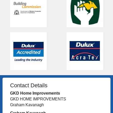
Contact Details
GKD Home Improvements
GKD HOME IMPROVEMENTS
Graham Kavanagh