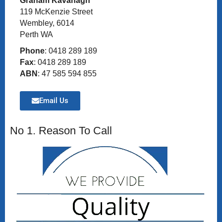
Graham Kavanagh
119 McKenzie Street
Wembley, 6014
Perth WA
Phone
: 0418 289 189
Fax
: 0418 289 189
ABN
: 47 585 594 855
Email Us
No 1. Reason To Call