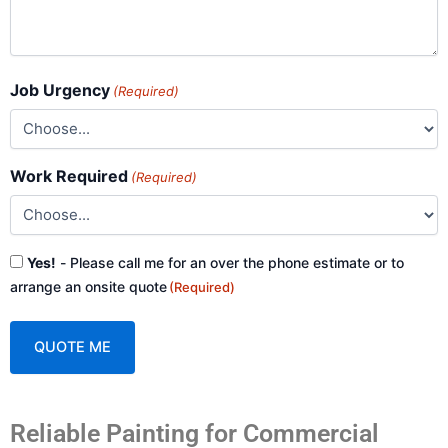
Job Urgency
(Required)
Work Required
(Required)
Consent
Yes!
- Please call me for an over the phone estimate or to
(Required)
arrange an onsite quote
(Required)
A
Reliable Painting for Commercial
l