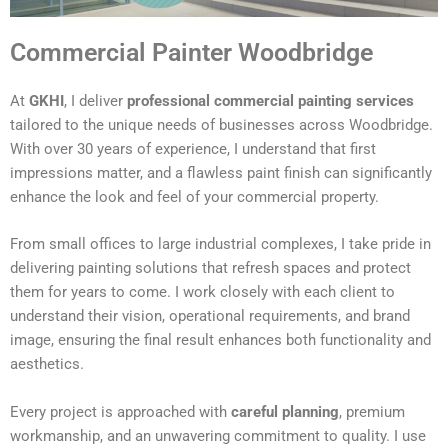
Commercial Painter Woodbridge
At
GKHI
, I deliver
professional commercial painting services
tailored to the unique needs of businesses across Woodbridge.
With over 30 years of experience, I understand that first
impressions matter, and a flawless paint finish can significantly
enhance the look and feel of your commercial property.
From small offices to large industrial complexes, I take pride in
delivering painting solutions that refresh spaces and protect
them for years to come. I work closely with each client to
understand their vision, operational requirements, and brand
image, ensuring the final result enhances both functionality and
aesthetics.
Every project is approached with
careful planning
, premium
workmanship, and an unwavering commitment to quality. I use