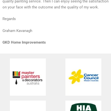
quality painting service. Then I can enjoy seeing the satisfaction
on your face with the outcome and the quality of my work.
Regards
Graham Kavanagh
GKD Home Improvements