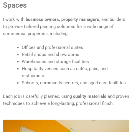
t
Spaces
e
r
I work with
business owners, property managers
, and builders
n
to provide tailored painting solutions for a wide range of
a
commercial properties, including:
t
i
Offices and professional suites
v
Retail shops and showrooms
e
Warehouses and storage facilities
:
Hospitality venues such as cafés, pubs, and
restaurants
Schools, community centres, and aged care facilities
Each job is carefully planned, using
quality materials
and proven
techniques to achieve a long-lasting, professional finish.