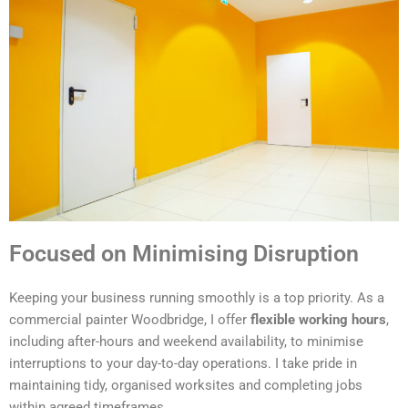
Focused on Minimising Disruption
Keeping your business running smoothly is a top priority. As a
commercial painter Woodbridge, I offer
flexible working hours
,
including after-hours and weekend availability, to minimise
interruptions to your day-to-day operations. I take pride in
maintaining tidy, organised worksites and completing jobs
within agreed timeframes.