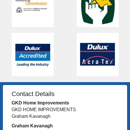
Contact Details
GKD Home Improvements
GKD HOME IMPROVEMENTS
Graham Kavanagh
Graham Kavanagh