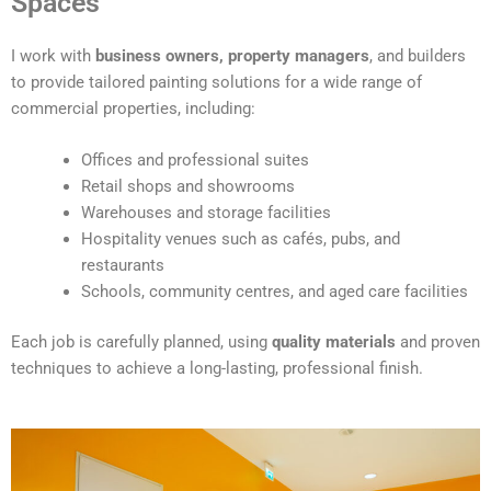
Spaces
e
r
I work with
business owners, property managers
, and builders
n
to provide tailored painting solutions for a wide range of
a
commercial properties, including:
t
i
Offices and professional suites
v
Retail shops and showrooms
e
Warehouses and storage facilities
:
Hospitality venues such as cafés, pubs, and
restaurants
Schools, community centres, and aged care facilities
Each job is carefully planned, using
quality materials
and proven
techniques to achieve a long-lasting, professional finish.