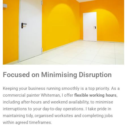
Focused on Minimising Disruption
Keeping your business running smoothly is a top priority. As a
commercial painter Whiteman, I offer
flexible working hours
,
including after-hours and weekend availability, to minimise
interruptions to your day-to-day operations. I take pride in
maintaining tidy, organised worksites and completing jobs
within agreed timeframes.