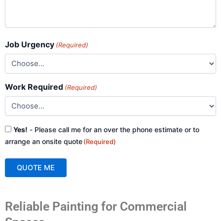
Job Urgency
(Required)
Work Required
(Required)
Consent
Yes!
- Please call me for an over the phone estimate or to
(Required)
arrange an onsite quote
(Required)
QUOTE ME
A
Reliable Painting for Commercial
l
t