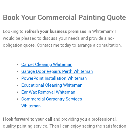
Book Your Commercial Painting Quote
Looking to
refresh your business premises
in Whiteman? I
would be pleased to discuss your needs and provide a no-
obligation quote. Contact me today to arrange a consultation.
Carpet Cleaning Whiteman
Garage Door Repairs Perth Whiteman
PowerPoint Installation Whiteman
Educational Cleaning Whiteman
Ear Wax Removal Whiteman
Commercial Carpentry Services
Whiteman
I look forward to your call
and providing you a professional,
quality painting service. Then I can enjoy seeing the satisfaction