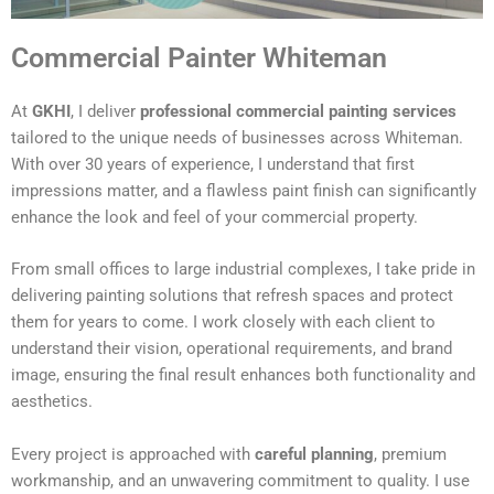
Commercial Painter Whiteman
At
GKHI
, I deliver
professional commercial painting services
tailored to the unique needs of businesses across Whiteman.
With over 30 years of experience, I understand that first
impressions matter, and a flawless paint finish can significantly
enhance the look and feel of your commercial property.
From small offices to large industrial complexes, I take pride in
delivering painting solutions that refresh spaces and protect
them for years to come. I work closely with each client to
understand their vision, operational requirements, and brand
image, ensuring the final result enhances both functionality and
aesthetics.
Every project is approached with
careful planning
, premium
workmanship, and an unwavering commitment to quality. I use