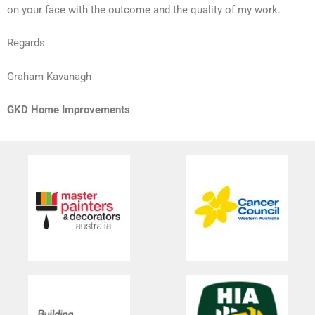
on your face with the outcome and the quality of my work.
Regards
Graham Kavanagh
GKD Home Improvements