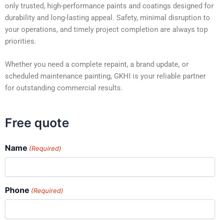
only trusted, high-performance paints and coatings designed for
durability and long-lasting appeal. Safety, minimal disruption to
your operations, and timely project completion are always top
priorities.
Whether you need a complete repaint, a brand update, or
scheduled maintenance painting, GKHI is your reliable partner
for outstanding commercial results.
Free quote
Name
(Required)
Phone
(Required)