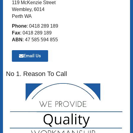
119 McKenzie Street
Wembley, 6014
Perth WA
Phone
: 0418 289 189
Fax
: 0418 289 189
ABN
: 47 585 594 855
Email Us
No 1. Reason To Call