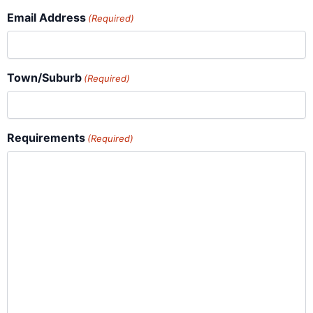
Email Address
(Required)
Town/Suburb
(Required)
Requirements
(Required)