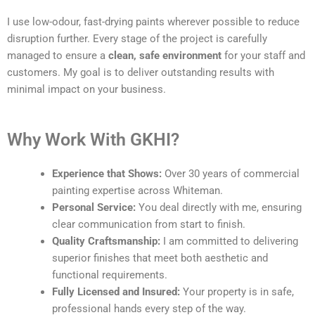
I use low-odour, fast-drying paints wherever possible to reduce
disruption further. Every stage of the project is carefully
managed to ensure a
clean, safe environment
for your staff and
customers. My goal is to deliver outstanding results with
minimal impact on your business.
Why Work With GKHI?
Experience that Shows:
Over 30 years of commercial
painting expertise across Whiteman.
Personal Service:
You deal directly with me, ensuring
clear communication from start to finish.
Quality Craftsmanship:
I am committed to delivering
superior finishes that meet both aesthetic and
functional requirements.
Fully Licensed and Insured:
Your property is in safe,
professional hands every step of the way.