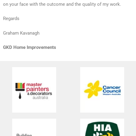
on your face with the outcome and the quality of my work.
Regards
Graham Kavanagh
GKD Home Improvements