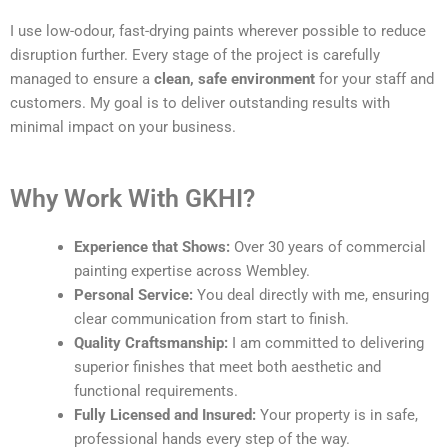
I use low-odour, fast-drying paints wherever possible to reduce
disruption further. Every stage of the project is carefully
managed to ensure a
clean, safe environment
for your staff and
customers. My goal is to deliver outstanding results with
minimal impact on your business.
Why Work With GKHI?
Experience that Shows:
Over 30 years of commercial
painting expertise across Wembley.
Personal Service:
You deal directly with me, ensuring
clear communication from start to finish.
Quality Craftsmanship:
I am committed to delivering
superior finishes that meet both aesthetic and
functional requirements.
Fully Licensed and Insured:
Your property is in safe,
professional hands every step of the way.