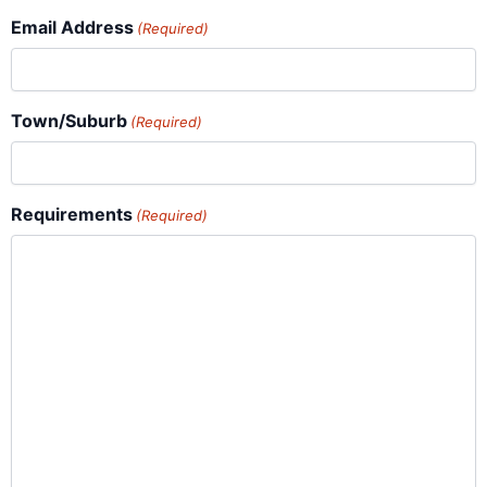
Email Address
(Required)
Town/Suburb
(Required)
Requirements
(Required)