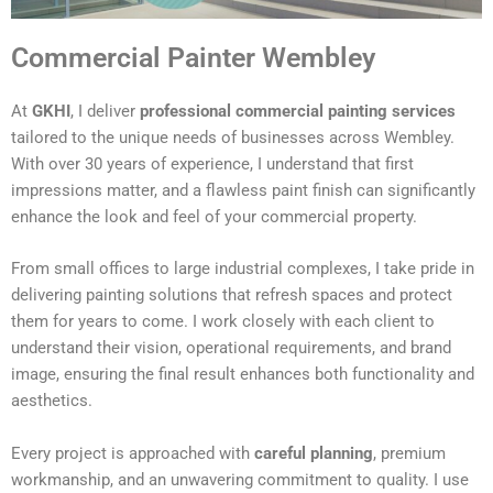
Commercial Painter Wembley
At
GKHI
, I deliver
professional commercial painting services
tailored to the unique needs of businesses across Wembley.
With over 30 years of experience, I understand that first
impressions matter, and a flawless paint finish can significantly
enhance the look and feel of your commercial property.
From small offices to large industrial complexes, I take pride in
delivering painting solutions that refresh spaces and protect
them for years to come. I work closely with each client to
understand their vision, operational requirements, and brand
image, ensuring the final result enhances both functionality and
aesthetics.
Every project is approached with
careful planning
, premium
workmanship, and an unwavering commitment to quality. I use