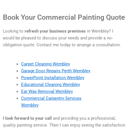
Book Your Commercial Painting Quote
Looking to
refresh your business premises
in Wembley? I
would be pleased to discuss your needs and provide a no-
obligation quote. Contact me today to arrange a consultation.
Carpet Cleaning Wembley
Garage Door Repairs Perth Wembley
PowerPoint Installation Wembley
Educational Cleaning Wembley
Ear Wax Removal Wembley
Commercial Carpentry Services
Wembley
I look forward to your call
and providing you a professional,
quality painting service. Then I can enjoy seeing the satisfaction