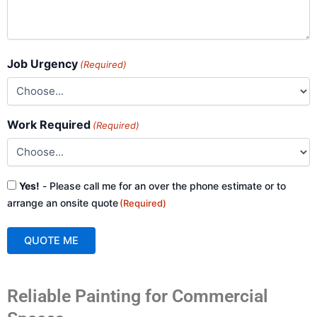
Job Urgency
(Required)
Work Required
(Required)
Consent
Yes!
- Please call me for an over the phone estimate or to
(Required)
arrange an onsite quote
(Required)
QUOTE ME
A
Reliable Painting for Commercial
l
t