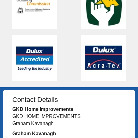
Contact Details
GKD Home Improvements
GKD HOME IMPROVEMENTS
Graham Kavanagh
Graham Kavanagh