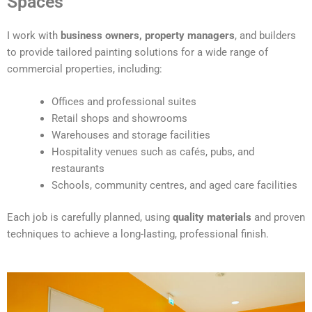
Spaces
e
r
I work with
business owners, property managers
, and builders
n
to provide tailored painting solutions for a wide range of
a
commercial properties, including:
t
i
Offices and professional suites
v
Retail shops and showrooms
e
Warehouses and storage facilities
:
Hospitality venues such as cafés, pubs, and
restaurants
Schools, community centres, and aged care facilities
Each job is carefully planned, using
quality materials
and proven
techniques to achieve a long-lasting, professional finish.