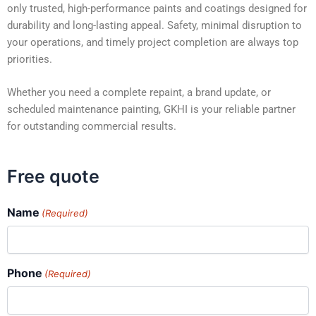
only trusted, high-performance paints and coatings designed for
durability and long-lasting appeal. Safety, minimal disruption to
your operations, and timely project completion are always top
priorities.
Whether you need a complete repaint, a brand update, or
scheduled maintenance painting, GKHI is your reliable partner
for outstanding commercial results.
Free quote
Name
(Required)
Phone
(Required)