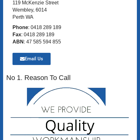
119 McKenzie Street
Wembley, 6014
Perth WA
Phone
: 0418 289 189
Fax
: 0418 289 189
ABN
: 47 585 594 855
Email Us
No 1. Reason To Call