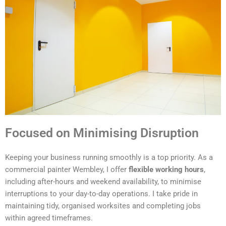
Focused on Minimising Disruption
Keeping your business running smoothly is a top priority. As a
commercial painter Wembley, I offer
flexible working hours
,
including after-hours and weekend availability, to minimise
interruptions to your day-to-day operations. I take pride in
maintaining tidy, organised worksites and completing jobs
within agreed timeframes.