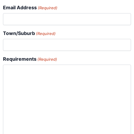
Email Address
(Required)
Town/Suburb
(Required)
Requirements
(Required)