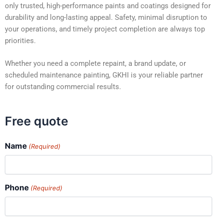
only trusted, high-performance paints and coatings designed for
durability and long-lasting appeal. Safety, minimal disruption to
your operations, and timely project completion are always top
priorities.
Whether you need a complete repaint, a brand update, or
scheduled maintenance painting, GKHI is your reliable partner
for outstanding commercial results.
Free quote
Name
(Required)
Phone
(Required)