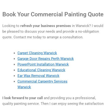
Book Your Commercial Painting Quote
Looking to
refresh your business premises
in Warwick? I would
be pleased to discuss your needs and provide a no-obligation
quote. Contact me today to arrange a consultation.
Carpet Cleaning Warwick
Garage Door Repairs Perth Warwick
PowerPoint Installation Warwick
Educational Cleaning Warwick
Ear Wax Removal Warwick
Commercial Carpentry Services
Warwick
I look forward to your call
and providing you a professional,
quality painting service. Then I can enjoy seeing the satisfaction