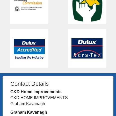
Contact Details
GKD Home Improvements
GKD HOME IMPROVEMENTS
Graham Kavanagh
Graham Kavanagh