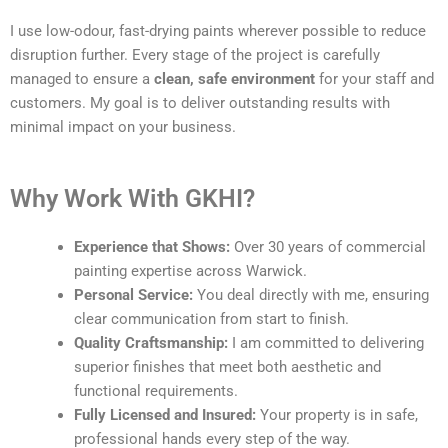
I use low-odour, fast-drying paints wherever possible to reduce
disruption further. Every stage of the project is carefully
managed to ensure a
clean, safe environment
for your staff and
customers. My goal is to deliver outstanding results with
minimal impact on your business.
Why Work With GKHI?
Experience that Shows:
Over 30 years of commercial
painting expertise across Warwick.
Personal Service:
You deal directly with me, ensuring
clear communication from start to finish.
Quality Craftsmanship:
I am committed to delivering
superior finishes that meet both aesthetic and
functional requirements.
Fully Licensed and Insured:
Your property is in safe,
professional hands every step of the way.