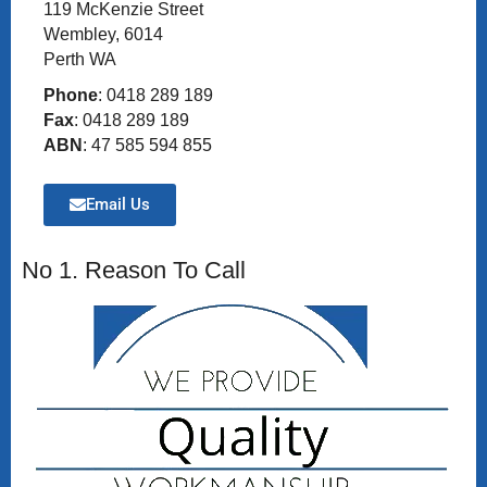
119 McKenzie Street
Wembley, 6014
Perth WA
Phone
: 0418 289 189
Fax
: 0418 289 189
ABN
: 47 585 594 855
Email Us
No 1. Reason To Call