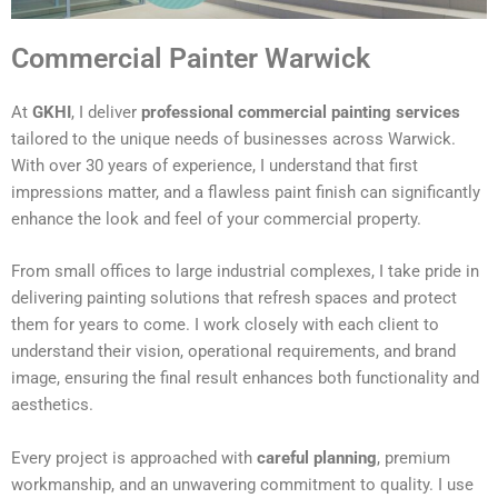
Commercial Painter Warwick
At
GKHI
, I deliver
professional commercial painting services
tailored to the unique needs of businesses across Warwick.
With over 30 years of experience, I understand that first
impressions matter, and a flawless paint finish can significantly
enhance the look and feel of your commercial property.
From small offices to large industrial complexes, I take pride in
delivering painting solutions that refresh spaces and protect
them for years to come. I work closely with each client to
understand their vision, operational requirements, and brand
image, ensuring the final result enhances both functionality and
aesthetics.
Every project is approached with
careful planning
, premium
workmanship, and an unwavering commitment to quality. I use