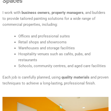
Spaces
e
r
I work with
business owners, property managers
, and builders
n
to provide tailored painting solutions for a wide range of
a
commercial properties, including:
t
i
Offices and professional suites
v
Retail shops and showrooms
e
Warehouses and storage facilities
:
Hospitality venues such as cafés, pubs, and
restaurants
Schools, community centres, and aged care facilities
Each job is carefully planned, using
quality materials
and proven
techniques to achieve a long-lasting, professional finish.