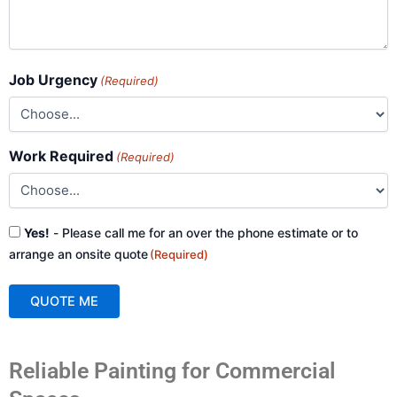
Job Urgency
(Required)
Work Required
(Required)
Consent
Yes!
- Please call me for an over the phone estimate or to
(Required)
arrange an onsite quote
(Required)
QUOTE ME
A
Reliable Painting for Commercial
l
t