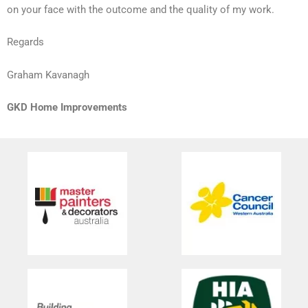
on your face with the outcome and the quality of my work.
Regards
Graham Kavanagh
GKD Home Improvements