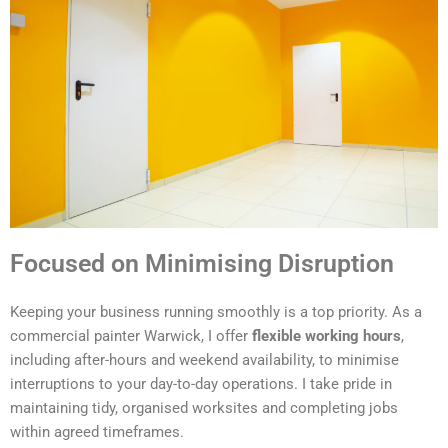
Focused on Minimising Disruption
Keeping your business running smoothly is a top priority. As a
commercial painter Warwick, I offer
flexible working hours
,
including after-hours and weekend availability, to minimise
interruptions to your day-to-day operations. I take pride in
maintaining tidy, organised worksites and completing jobs
within agreed timeframes.