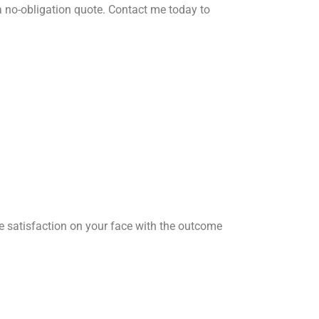
 no-obligation quote. Contact me today to
he satisfaction on your face with the outcome