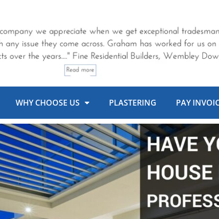
WHY CHOOSE US
PLASTERING
PAY INVOI