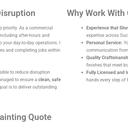
isruption
Why Work With
 priority. As a commercial
Experience that Sho
 including after-hours and
expertise across Suc
o your day-to-day operations. I
Personal Service:
Yo
ites and completing jobs within
communication from s
Quality Craftsmansh
finishes that meet b
sible to reduce disruption
Fully Licensed and 
 managed to ensure a
clean, safe
hands every step of 
oal is to deliver outstanding
ainting Quote