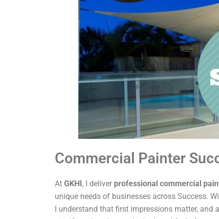
Commercial Painter Suc
At
GKHI
, I deliver
professional commercial pain
unique needs of businesses across Success. Wit
I understand that first impressions matter, and a