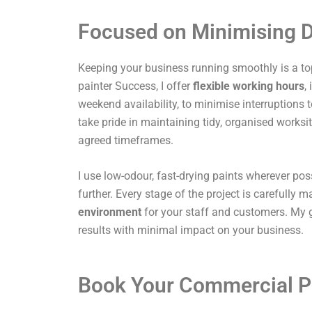
Focused on Minimising D
Keeping your business running smoothly is a top
painter Success, I offer
flexible working hours
,
weekend availability, to minimise interruptions t
take pride in maintaining tidy, organised works
agreed timeframes.
I use low-odour, fast-drying paints wherever pos
further. Every stage of the project is carefully
environment
for your staff and customers. My g
results with minimal impact on your business.
Book Your Commercial P