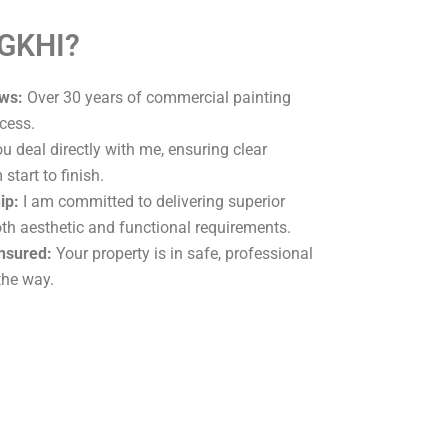
 GKHI?
ws:
Over 30 years of commercial painting
cess.
u deal directly with me, ensuring clear
tart to finish.
ip:
I am committed to delivering superior
oth aesthetic and functional requirements.
Insured:
Your property is in safe, professional
the way.