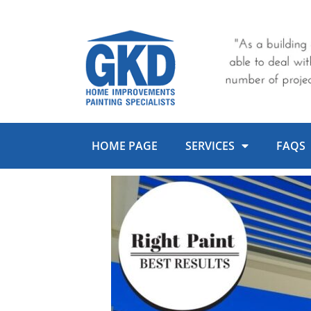
Skip
to
content
HOME PAGE
SERVICES
FAQS