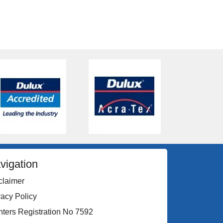
vigation
claimer
vacy Policy
nters Registration No 7592