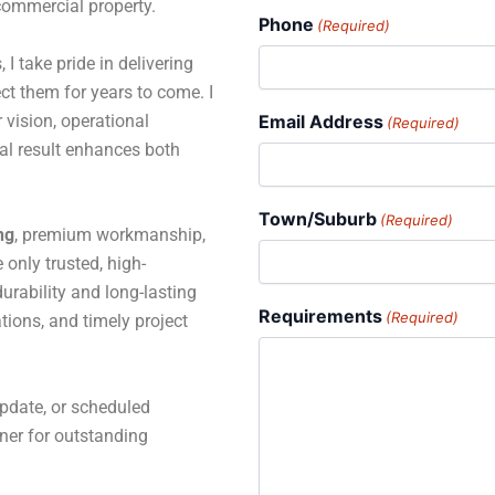
 commercial property.
Phone
(Required)
 I take pride in delivering
ct them for years to come. I
 vision, operational
Email Address
(Required)
al result enhances both
Town/Suburb
(Required)
ng
, premium workmanship,
only trusted, high-
rability and long-lasting
Requirements
(Required)
tions, and timely project
pdate, or scheduled
tner for outstanding