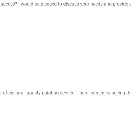
uccess? I would be pleased to discuss your needs and provide a
rofessional, quality painting service. Then I can enjoy seeing t