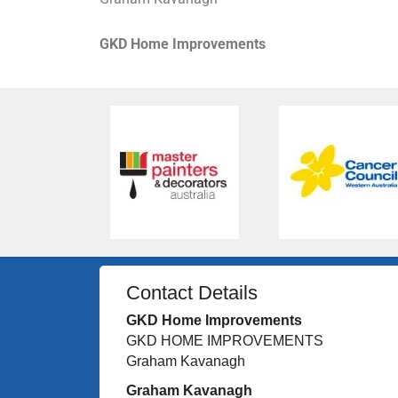
GKD Home Improvements
Contact Details
GKD Home Improvements
GKD HOME IMPROVEMENTS
Graham Kavanagh
Graham Kavanagh