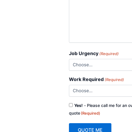
Job Urgency
(Required)
Work Required
(Required)
Consent
Yes!
- Please call me for an o
(Required)
quote
(Required)