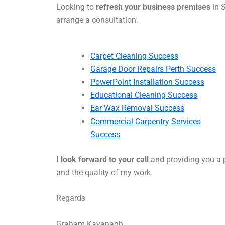
Looking to
refresh your business premises
in S
arrange a consultation.
Carpet Cleaning Success
Garage Door Repairs Perth Success
PowerPoint Installation Success
Educational Cleaning Success
Ear Wax Removal Success
Commercial Carpentry Services
Success
I look forward to your call
and providing you a p
and the quality of my work.
Regards
Graham Kavanagh