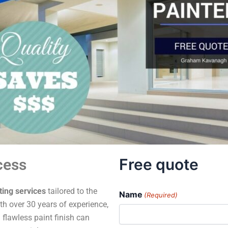
Free quote
cess
ting services
tailored to the
Name
(Required)
h over 30 years of experience,
 flawless paint finish can