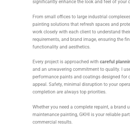
significantly enhance the look and feel of your
From small offices to large industrial complexes,
painting solutions that refresh spaces and prote
work closely with each client to understand their
requirements, and brand image, ensuring the fin
functionality and aesthetics.
Every project is approached with
careful planni
and an unwavering commitment to quality. I use 
performance paints and coatings designed for du
appeal. Safety, minimal disruption to your opera
completion are always top priorities.
Whether you need a complete repaint, a brand u
maintenance painting, GKHI is your reliable par
commercial results.