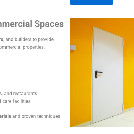
A
ommercial Spaces
l
t
rs
, and builders to provide
e
commercial properties,
r
n
a
t
i
v
s, and restaurants
e
care facilities
:
erials
and proven techniques