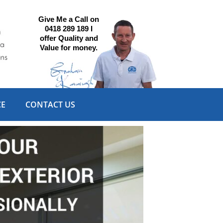
Give Me a Call on
0418 289 189 I
offer Quality and
Value for money.
CE
CONTACT US