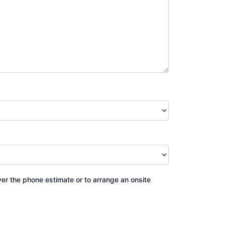
ver the phone estimate or to arrange an onsite