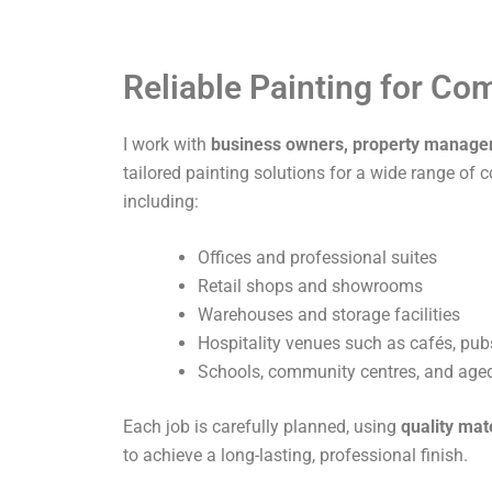
Reliable Painting for C
I work with
business owners, property manage
tailored painting solutions for a wide range of 
including:
Offices and professional suites
Retail shops and showrooms
Warehouses and storage facilities
Hospitality venues such as cafés, pub
Schools, community centres, and aged 
Each job is carefully planned, using
quality mat
to achieve a long-lasting, professional finish.