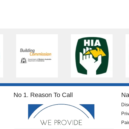
No 1. Reason To Call
Na
Dis
Pri
Pai