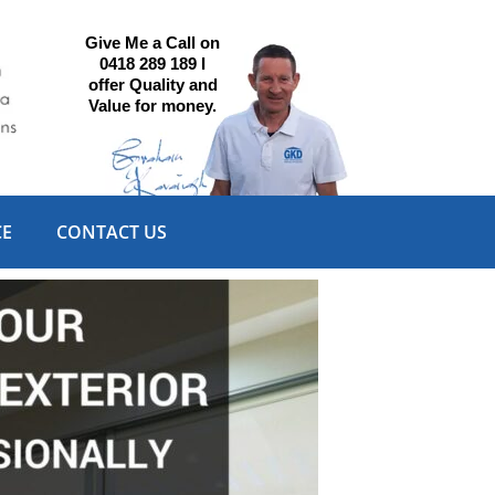
Give Me a Call on
0418 289 189 I
offer Quality and
Value for money.
CE
CONTACT US