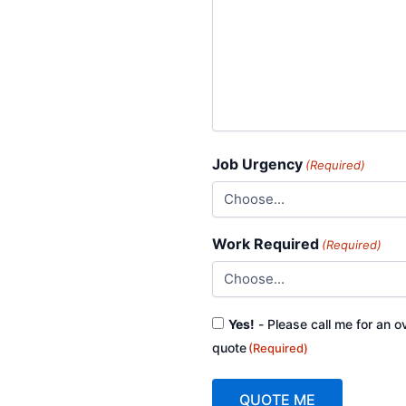
Job Urgency
(Required)
Work Required
(Required)
Consent
Yes!
- Please call me for an o
(Required)
quote
(Required)