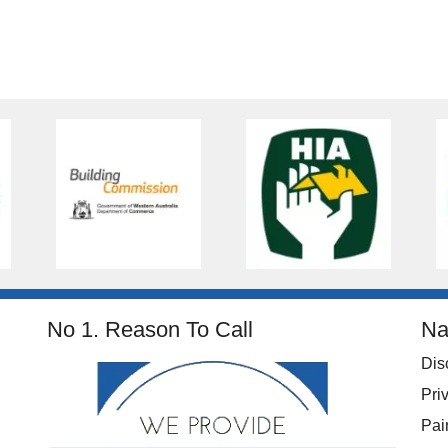
No 1. Reason To Call
Na
Dis
Pri
Pai