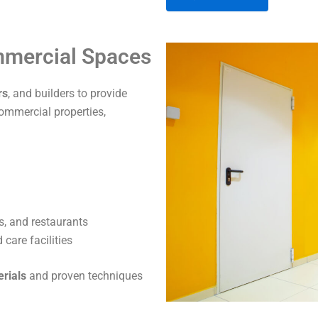
A
ommercial Spaces
l
t
rs
, and builders to provide
e
commercial properties,
r
n
a
t
i
v
s, and restaurants
e
care facilities
:
erials
and proven techniques