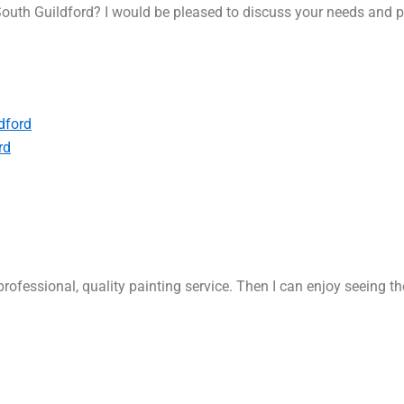
outh Guildford? I would be pleased to discuss your needs and p
dford
rd
rofessional, quality painting service. Then I can enjoy seeing t