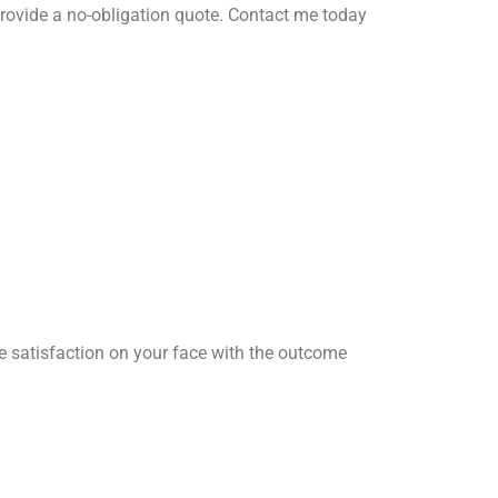
rovide a no-obligation quote. Contact me today
he satisfaction on your face with the outcome