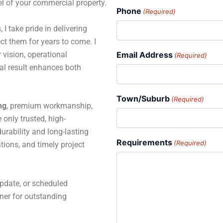
el of your commercial property.
Phone
(Required)
 I take pride in delivering
ct them for years to come. I
 vision, operational
Email Address
(Required)
al result enhances both
Town/Suburb
(Required)
ng
, premium workmanship,
only trusted, high-
rability and long-lasting
Requirements
(Required)
tions, and timely project
pdate, or scheduled
tner for outstanding