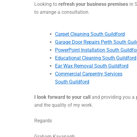
Looking to
refresh your business premises
in S
to arrange a consultation.
Carpet Cleaning South Guildford
Garage Door Repairs Perth South Guil
PowerPoint Installation South Guildfo
Educational Cleaning South Guildford
Ear Wax Removal South Guildford
Commercial Carpentry Services
South Guildford
I look forward to your call
and providing you a p
and the quality of my work.
Regards
Graham Kavanagh