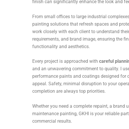
finish can significantly enhance the look and fe
From small offices to large industrial complexes,
painting solutions that refresh spaces and prote
work closely with each client to understand their
requirements, and brand image, ensuring the fin
functionality and aesthetics.
Every project is approached with
careful planni
and an unwavering commitment to quality. I use 
performance paints and coatings designed for du
appeal. Safety, minimal disruption to your opera
completion are always top priorities.
Whether you need a complete repaint, a brand u
maintenance painting, GKHI is your reliable par
commercial results.