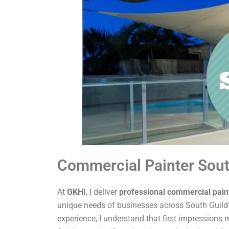
Commercial Painter Sout
At
GKHI
, I deliver
professional commercial pain
unique needs of businesses across South Guildf
experience, I understand that first impressions m