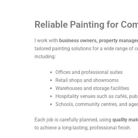
Reliable Painting for C
I work with
business owners, property manage
tailored painting solutions for a wide range of 
including:
Offices and professional suites
Retail shops and showrooms
Warehouses and storage facilities
Hospitality venues such as cafés, pub
Schools, community centres, and aged 
Each job is carefully planned, using
quality mat
to achieve a long-lasting, professional finish.