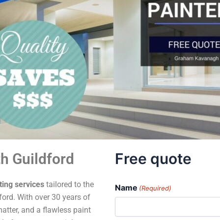
Free quote
h Guildford
ting services
tailored to the
Name
(Required)
ord. With over 30 years of
atter, and a flawless paint