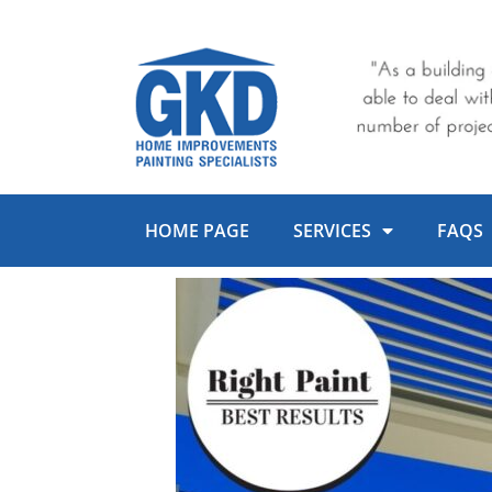
Skip
to
content
HOME PAGE
SERVICES
FAQS