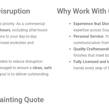
isruption
Why Work With
 priority. As a commercial
Experience that Sho
 hours
, including after-hours
expertise across Sou
ons to your day-to-day
Personal Service:
Yo
ganised worksites and
communication from s
Quality Craftsmansh
finishes that meet b
sible to reduce disruption
Fully Licensed and 
 managed to ensure a
clean, safe
hands every step of 
oal is to deliver outstanding
ainting Quote