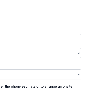
ver the phone estimate or to arrange an onsite