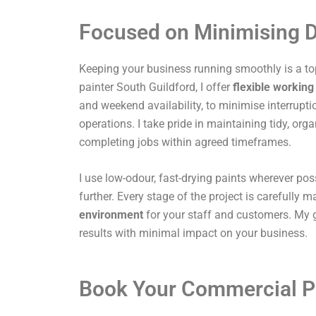
Focused on Minimising D
Keeping your business running smoothly is a top
painter South Guildford, I offer
flexible working
and weekend availability, to minimise interrupti
operations. I take pride in maintaining tidy, or
completing jobs within agreed timeframes.
I use low-odour, fast-drying paints wherever pos
further. Every stage of the project is carefully
environment
for your staff and customers. My g
results with minimal impact on your business.
Book Your Commercial P