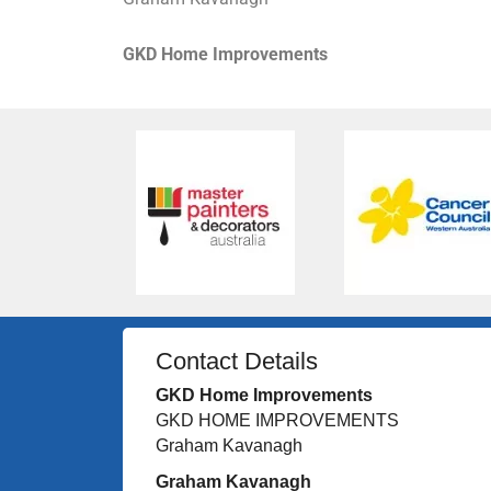
GKD Home Improvements
Contact Details
GKD Home Improvements
GKD HOME IMPROVEMENTS
Graham Kavanagh
Graham Kavanagh