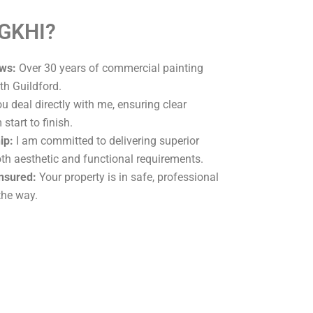
 GKHI?
ws:
Over 30 years of commercial painting
th Guildford.
u deal directly with me, ensuring clear
tart to finish.
ip:
I am committed to delivering superior
oth aesthetic and functional requirements.
Insured:
Your property is in safe, professional
the way.