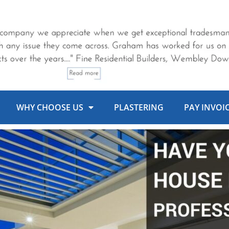
WHY CHOOSE US
PLASTERING
PAY INVOI