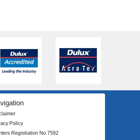
vigation
claimer
vacy Policy
nters Registration No 7592