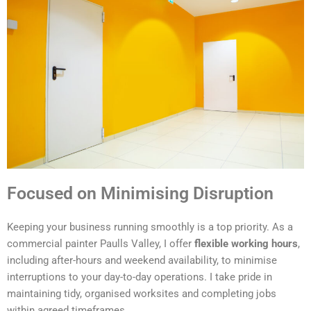
Focused on Minimising Disruption
Keeping your business running smoothly is a top priority. As a
commercial painter Paulls Valley, I offer
flexible working hours
,
including after-hours and weekend availability, to minimise
interruptions to your day-to-day operations. I take pride in
maintaining tidy, organised worksites and completing jobs
within agreed timeframes.