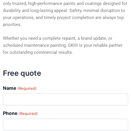
only trusted, high-performance paints and coatings designed for
durability and long-lasting appeal. Safety, minimal disruption to
your operations, and timely project completion are always top
priorities.
Whether you need a complete repaint, a brand update, or
scheduled maintenance painting, GKHI is your reliable partner
for outstanding commercial results.
Free quote
Name
(Required)
Phone
(Required)