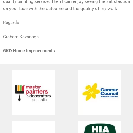
quality painting service. Then I can enjoy seeing the satisfaction
on your face with the outcome and the quality of my work.
Regards
Graham Kavanagh
GKD Home Improvements