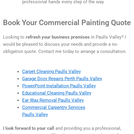
professional hands every step of the way.
Book Your Commercial Painting Quote
Looking to
refresh your business premises
in Paulls Valley? I
would be pleased to discuss your needs and provide a no-
obligation quote. Contact me today to arrange a consultation.
Carpet Cleaning Paulls Valley
Garage Door Repairs Perth Paulls Valley
PowerPoint Installation Paulls Valley
Educational Cleaning Paulls Valley
Ear Wax Removal Paulls Valley
Commercial Carpentry Services
Paulls Valley
I look forward to your call
and providing you a professional,