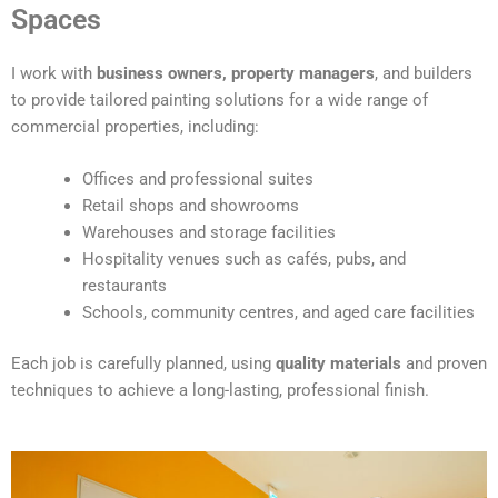
t
Spaces
e
r
I work with
business owners, property managers
, and builders
n
to provide tailored painting solutions for a wide range of
a
commercial properties, including:
t
i
Offices and professional suites
v
Retail shops and showrooms
e
Warehouses and storage facilities
:
Hospitality venues such as cafés, pubs, and
restaurants
Schools, community centres, and aged care facilities
Each job is carefully planned, using
quality materials
and proven
techniques to achieve a long-lasting, professional finish.