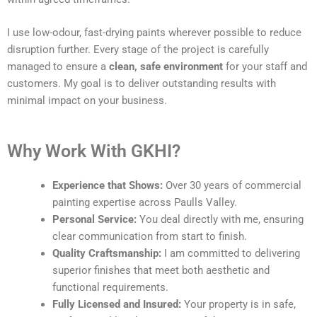
I use low-odour, fast-drying paints wherever possible to reduce
disruption further. Every stage of the project is carefully
managed to ensure a
clean, safe environment
for your staff and
customers. My goal is to deliver outstanding results with
minimal impact on your business.
Why Work With GKHI?
Experience that Shows:
Over 30 years of commercial
painting expertise across Paulls Valley.
Personal Service:
You deal directly with me, ensuring
clear communication from start to finish.
Quality Craftsmanship:
I am committed to delivering
superior finishes that meet both aesthetic and
functional requirements.
Fully Licensed and Insured:
Your property is in safe,