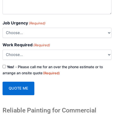
Job Urgency
(Required)
Work Required
(Required)
Consent
Yes!
- Please call me for an over the phone estimate or to
(Required)
arrange an onsite quote
(Required)
A
Reliable Painting for Commercial
l