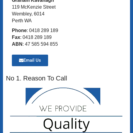
Graham Kavanagh
119 McKenzie Street
Wembley, 6014
Perth WA
Phone
: 0418 289 189
Fax
: 0418 289 189
ABN
: 47 585 594 855
Email Us
No 1. Reason To Call