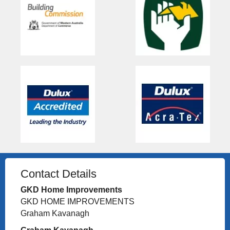
Contact Details
GKD Home Improvements
GKD HOME IMPROVEMENTS
Graham Kavanagh