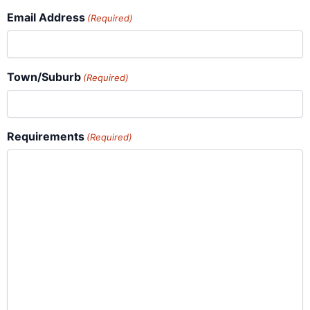
Email Address
(Required)
Town/Suburb
(Required)
Requirements
(Required)