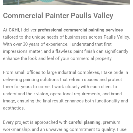
Commercial Painter Paulls Valley
At
GKHI
, I deliver
professional commercial painting services
tailored to the unique needs of businesses across Paulls Valley.
With over 30 years of experience, I understand that first
impressions matter, and a flawless paint finish can significantly
enhance the look and feel of your commercial property.
From small offices to large industrial complexes, I take pride in
delivering painting solutions that refresh spaces and protect
them for years to come. I work closely with each client to
understand their vision, operational requirements, and brand
image, ensuring the final result enhances both functionality and
aesthetics.
Every project is approached with
careful planning
, premium
workmanship, and an unwavering commitment to quality. I use