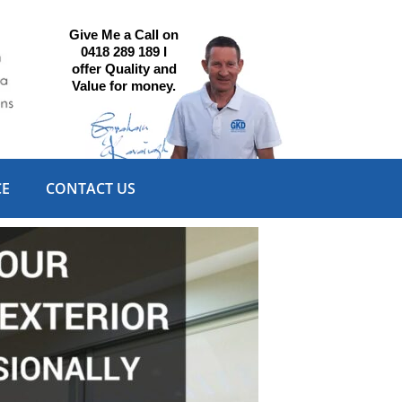
Give Me a Call on
0418 289 189 I
offer Quality and
Value for money.
CE
CONTACT US