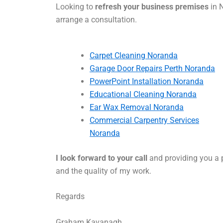
Looking to
refresh your business premises
in N
arrange a consultation.
Carpet Cleaning Noranda
Garage Door Repairs Perth Noranda
PowerPoint Installation Noranda
Educational Cleaning Noranda
Ear Wax Removal Noranda
Commercial Carpentry Services
Noranda
I look forward to your call
and providing you a p
and the quality of my work.
Regards
Graham Kavanagh