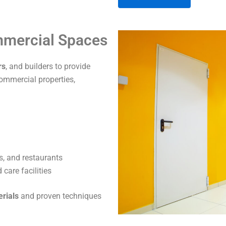
A
ommercial Spaces
l
t
rs
, and builders to provide
e
commercial properties,
r
n
a
t
i
v
s, and restaurants
e
care facilities
:
erials
and proven techniques