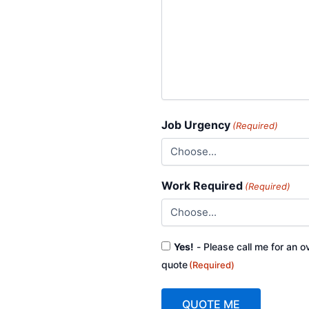
Job Urgency
(Required)
Work Required
(Required)
Consent
Yes!
- Please call me for an o
(Required)
quote
(Required)