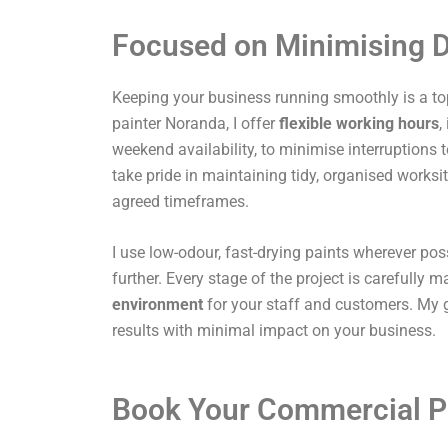
Focused on Minimising D
Keeping your business running smoothly is a top
painter Noranda, I offer
flexible working hours
,
weekend availability, to minimise interruptions t
take pride in maintaining tidy, organised works
agreed timeframes.
I use low-odour, fast-drying paints wherever pos
further. Every stage of the project is carefully
environment
for your staff and customers. My g
results with minimal impact on your business.
Book Your Commercial P