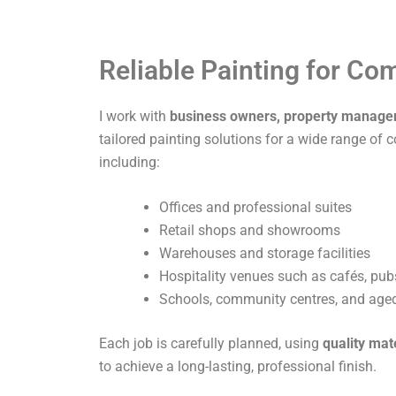
Reliable Painting for C
I work with
business owners, property manage
tailored painting solutions for a wide range of 
including:
Offices and professional suites
Retail shops and showrooms
Warehouses and storage facilities
Hospitality venues such as cafés, pub
Schools, community centres, and aged 
Each job is carefully planned, using
quality mat
to achieve a long-lasting, professional finish.