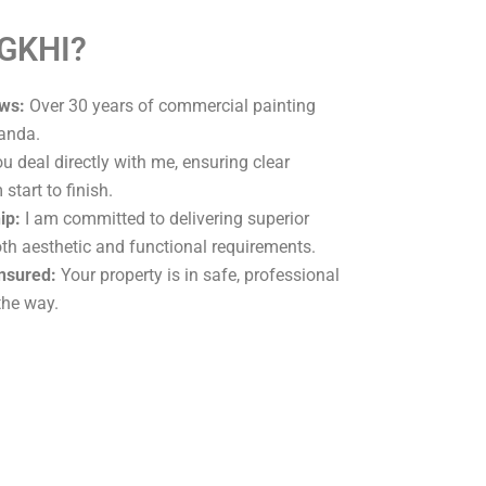
 GKHI?
ws:
Over 30 years of commercial painting
randa.
u deal directly with me, ensuring clear
tart to finish.
ip:
I am committed to delivering superior
oth aesthetic and functional requirements.
Insured:
Your property is in safe, professional
the way.