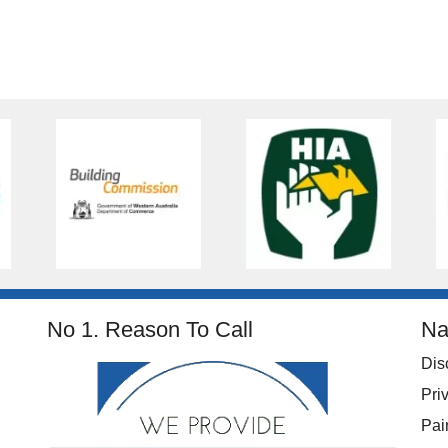
No 1. Reason To Call
Na
Dis
Pri
Pai