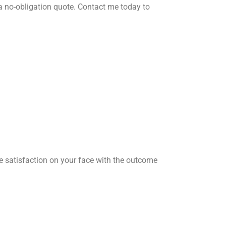
a no-obligation quote. Contact me today to
he satisfaction on your face with the outcome