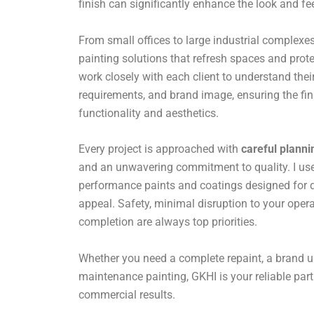
finish can significantly enhance the look and fe
From small offices to large industrial complexes,
painting solutions that refresh spaces and prote
work closely with each client to understand their
requirements, and brand image, ensuring the fin
functionality and aesthetics.
Every project is approached with
careful planni
and an unwavering commitment to quality. I use 
performance paints and coatings designed for du
appeal. Safety, minimal disruption to your opera
completion are always top priorities.
Whether you need a complete repaint, a brand u
maintenance painting, GKHI is your reliable par
commercial results.