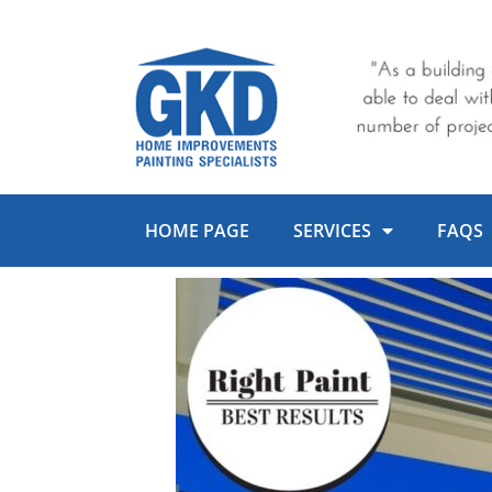
Skip
to
content
HOME PAGE
SERVICES
FAQS