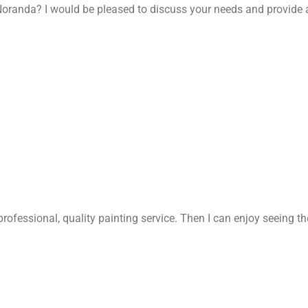
oranda? I would be pleased to discuss your needs and provide 
rofessional, quality painting service. Then I can enjoy seeing t