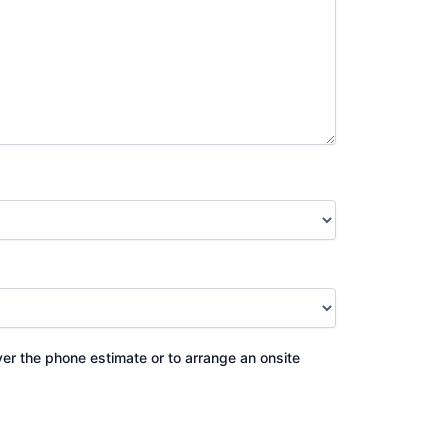
ver the phone estimate or to arrange an onsite