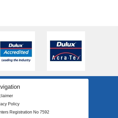
vigation
claimer
vacy Policy
nters Registration No 7592