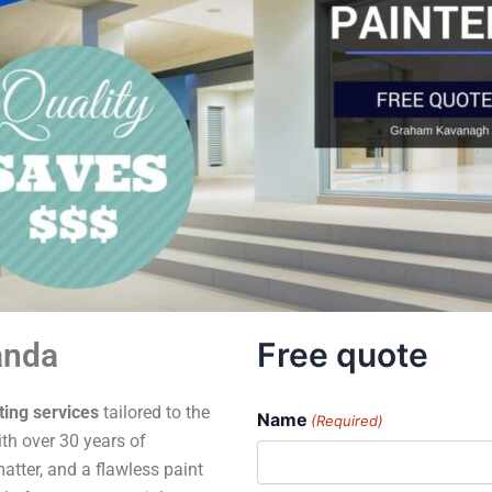
Free quote
anda
ting services
tailored to the
Name
(Required)
th over 30 years of
atter, and a flawless paint