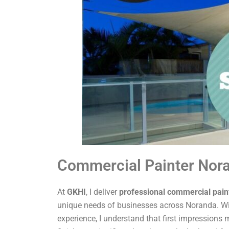
Commercial Painter Nor
At
GKHI
, I deliver
professional commercial pain
unique needs of businesses across Noranda. Wi
experience, I understand that first impressions m