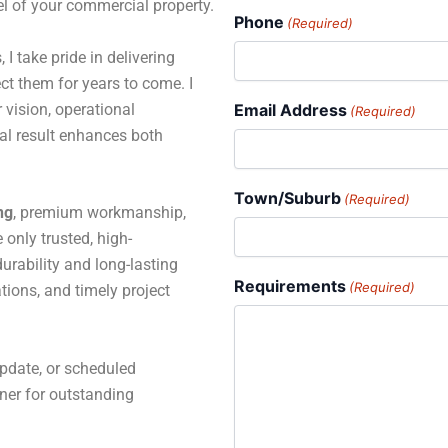
el of your commercial property.
Phone
(Required)
 I take pride in delivering
ct them for years to come. I
 vision, operational
Email Address
(Required)
al result enhances both
Town/Suburb
(Required)
ng
, premium workmanship,
only trusted, high-
rability and long-lasting
Requirements
(Required)
tions, and timely project
pdate, or scheduled
tner for outstanding