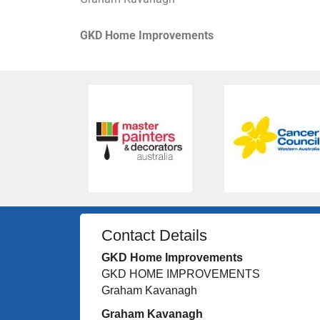
GKD Home Improvements
Contact Details
GKD Home Improvements
GKD HOME IMPROVEMENTS
Graham Kavanagh
Graham Kavanagh