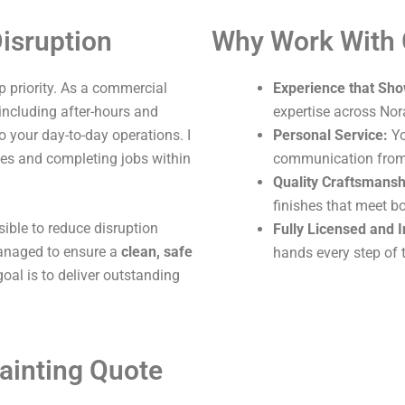
isruption
Why Work With
 priority. As a commercial
Experience that Sho
 including after-hours and
expertise across No
o your day-to-day operations. I
Personal Service:
Yo
ites and completing jobs within
communication from s
Quality Craftsmansh
finishes that meet b
sible to reduce disruption
Fully Licensed and 
 managed to ensure a
clean, safe
hands every step of 
oal is to deliver outstanding
ainting Quote