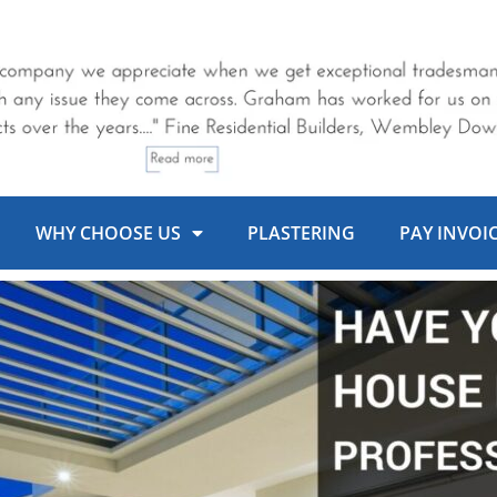
WHY CHOOSE US
PLASTERING
PAY INVOI