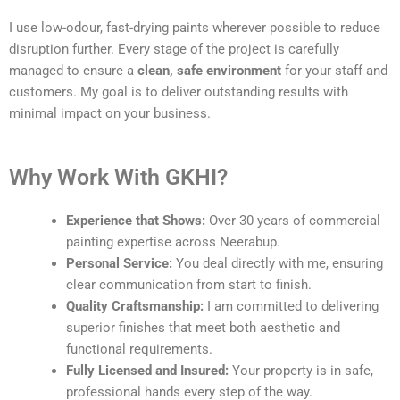
I use low-odour, fast-drying paints wherever possible to reduce
disruption further. Every stage of the project is carefully
managed to ensure a
clean, safe environment
for your staff and
customers. My goal is to deliver outstanding results with
minimal impact on your business.
Why Work With GKHI?
Experience that Shows:
Over 30 years of commercial
painting expertise across Neerabup.
Personal Service:
You deal directly with me, ensuring
clear communication from start to finish.
Quality Craftsmanship:
I am committed to delivering
superior finishes that meet both aesthetic and
functional requirements.
Fully Licensed and Insured:
Your property is in safe,
professional hands every step of the way.