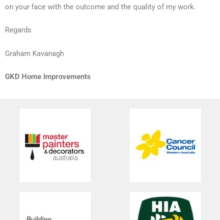
on your face with the outcome and the quality of my work.
Regards
Graham Kavanagh
GKD Home Improvements