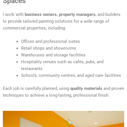
Spaces
e
r
I work with
business owners, property managers
, and builders
n
to provide tailored painting solutions for a wide range of
a
commercial properties, including:
t
i
Offices and professional suites
v
Retail shops and showrooms
e
Warehouses and storage facilities
:
Hospitality venues such as cafés, pubs, and
restaurants
Schools, community centres, and aged care facilities
Each job is carefully planned, using
quality materials
and proven
techniques to achieve a long-lasting, professional finish.