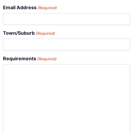
Email Address
(Required)
Town/Suburb
(Required)
Requirements
(Required)