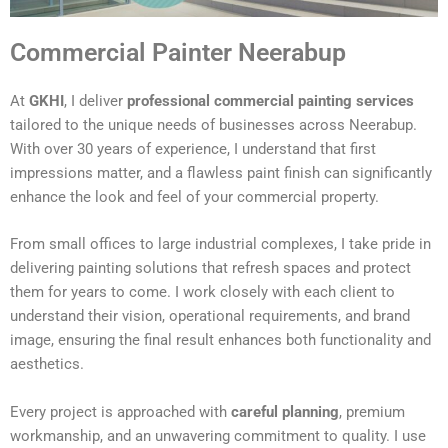
Commercial Painter Neerabup
At
GKHI
, I deliver
professional commercial painting services
tailored to the unique needs of businesses across Neerabup.
With over 30 years of experience, I understand that first
impressions matter, and a flawless paint finish can significantly
enhance the look and feel of your commercial property.
From small offices to large industrial complexes, I take pride in
delivering painting solutions that refresh spaces and protect
them for years to come. I work closely with each client to
understand their vision, operational requirements, and brand
image, ensuring the final result enhances both functionality and
aesthetics.
Every project is approached with
careful planning
, premium
workmanship, and an unwavering commitment to quality. I use