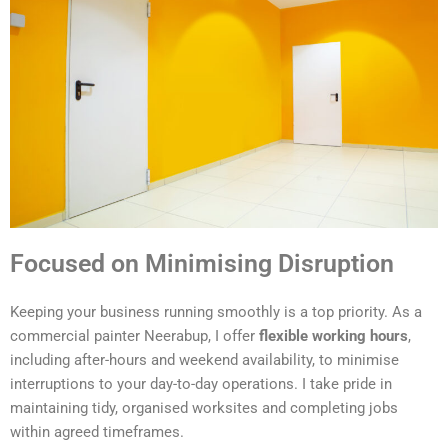
Focused on Minimising Disruption
Keeping your business running smoothly is a top priority. As a
commercial painter Neerabup, I offer
flexible working hours
,
including after-hours and weekend availability, to minimise
interruptions to your day-to-day operations. I take pride in
maintaining tidy, organised worksites and completing jobs
within agreed timeframes.