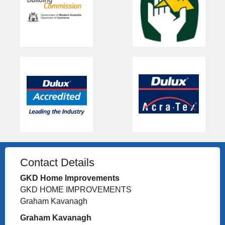
Contact Details
GKD Home Improvements
GKD HOME IMPROVEMENTS
Graham Kavanagh
Graham Kavanagh