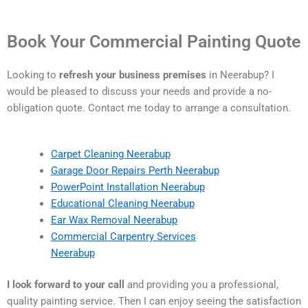
Book Your Commercial Painting Quote
Looking to
refresh your business premises
in Neerabup? I
would be pleased to discuss your needs and provide a no-
obligation quote. Contact me today to arrange a consultation.
Carpet Cleaning Neerabup
Garage Door Repairs Perth Neerabup
PowerPoint Installation Neerabup
Educational Cleaning Neerabup
Ear Wax Removal Neerabup
Commercial Carpentry Services
Neerabup
I look forward to your call
and providing you a professional,
quality painting service. Then I can enjoy seeing the satisfaction