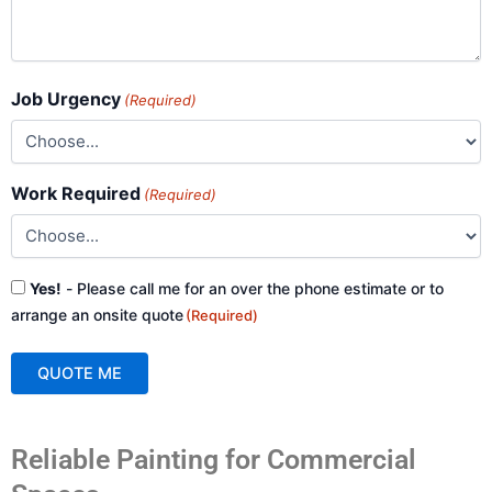
Job Urgency
(Required)
Work Required
(Required)
Consent
Yes!
- Please call me for an over the phone estimate or to
(Required)
arrange an onsite quote
(Required)
QUOTE ME
A
Reliable Painting for Commercial
l
t