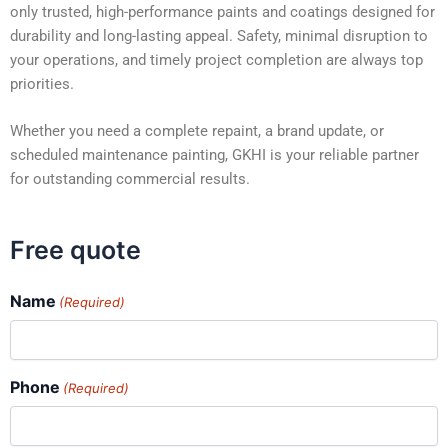
only trusted, high-performance paints and coatings designed for
durability and long-lasting appeal. Safety, minimal disruption to
your operations, and timely project completion are always top
priorities.
Whether you need a complete repaint, a brand update, or
scheduled maintenance painting, GKHI is your reliable partner
for outstanding commercial results.
Free quote
Name
(Required)
Phone
(Required)