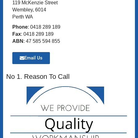
119 McKenzie Street
Wembley, 6014
Perth WA
Phone
: 0418 289 189
Fax
: 0418 289 189
ABN
: 47 585 594 855
Email Us
No 1. Reason To Call