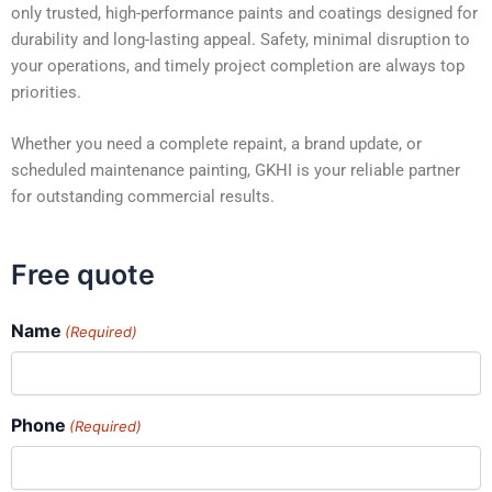
only trusted, high-performance paints and coatings designed for
durability and long-lasting appeal. Safety, minimal disruption to
your operations, and timely project completion are always top
priorities.
Whether you need a complete repaint, a brand update, or
scheduled maintenance painting, GKHI is your reliable partner
for outstanding commercial results.
Free quote
Name
(Required)
Phone
(Required)