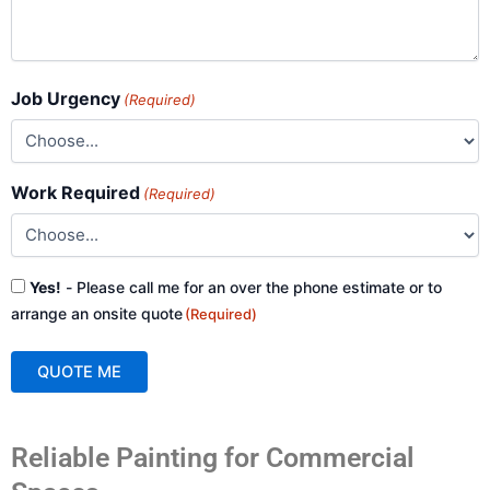
Job Urgency
(Required)
Work Required
(Required)
Consent
Yes!
- Please call me for an over the phone estimate or to
(Required)
arrange an onsite quote
(Required)
QUOTE ME
A
Reliable Painting for Commercial
l
t