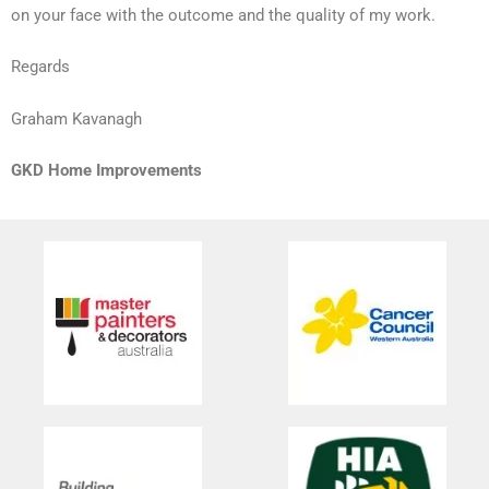
on your face with the outcome and the quality of my work.
Regards
Graham Kavanagh
GKD Home Improvements