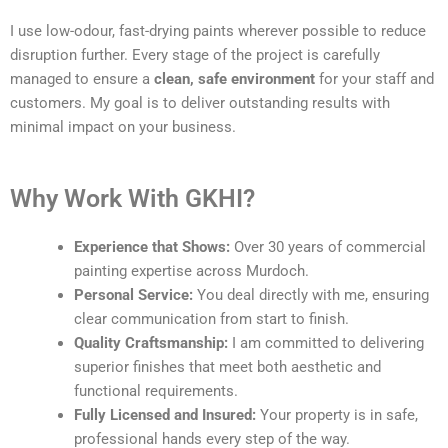
I use low-odour, fast-drying paints wherever possible to reduce
disruption further. Every stage of the project is carefully
managed to ensure a
clean, safe environment
for your staff and
customers. My goal is to deliver outstanding results with
minimal impact on your business.
Why Work With GKHI?
Experience that Shows:
Over 30 years of commercial
painting expertise across Murdoch.
Personal Service:
You deal directly with me, ensuring
clear communication from start to finish.
Quality Craftsmanship:
I am committed to delivering
superior finishes that meet both aesthetic and
functional requirements.
Fully Licensed and Insured:
Your property is in safe,
professional hands every step of the way.