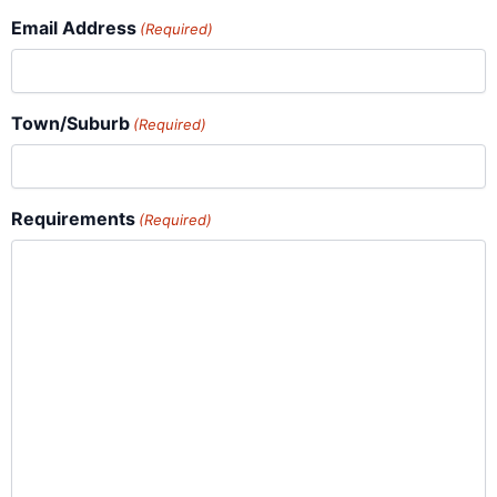
Email Address
(Required)
Town/Suburb
(Required)
Requirements
(Required)