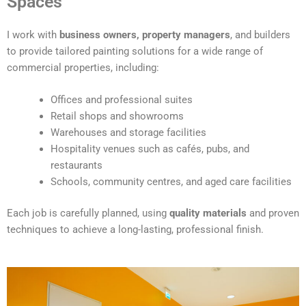
Spaces
e
r
I work with
business owners, property managers
, and builders
n
to provide tailored painting solutions for a wide range of
a
commercial properties, including:
t
i
Offices and professional suites
v
Retail shops and showrooms
e
Warehouses and storage facilities
:
Hospitality venues such as cafés, pubs, and
restaurants
Schools, community centres, and aged care facilities
Each job is carefully planned, using
quality materials
and proven
techniques to achieve a long-lasting, professional finish.