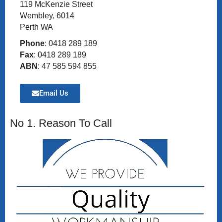
119 McKenzie Street
Wembley, 6014
Perth WA
Phone
: 0418 289 189
Fax
: 0418 289 189
ABN
: 47 585 594 855
Email Us
No 1. Reason To Call