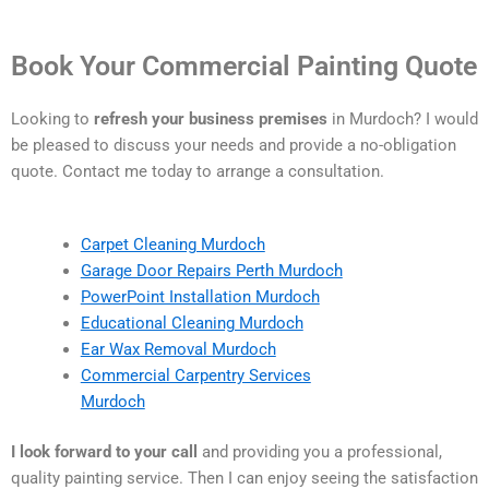
Book Your Commercial Painting Quote
Looking to
refresh your business premises
in Murdoch? I would
be pleased to discuss your needs and provide a no-obligation
quote. Contact me today to arrange a consultation.
Carpet Cleaning Murdoch
Garage Door Repairs Perth Murdoch
PowerPoint Installation Murdoch
Educational Cleaning Murdoch
Ear Wax Removal Murdoch
Commercial Carpentry Services
Murdoch
I look forward to your call
and providing you a professional,
quality painting service. Then I can enjoy seeing the satisfaction