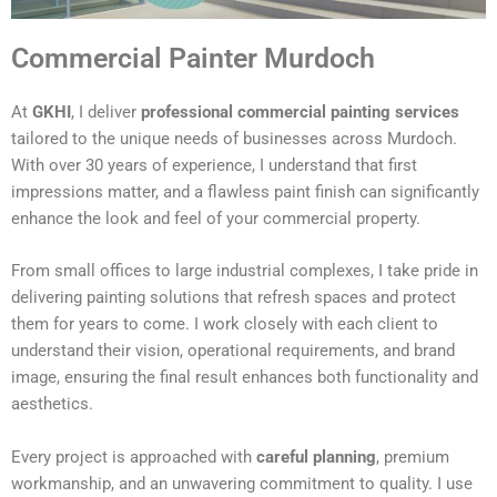
Commercial Painter Murdoch
At
GKHI
, I deliver
professional commercial painting services
tailored to the unique needs of businesses across Murdoch.
With over 30 years of experience, I understand that first
impressions matter, and a flawless paint finish can significantly
enhance the look and feel of your commercial property.
From small offices to large industrial complexes, I take pride in
delivering painting solutions that refresh spaces and protect
them for years to come. I work closely with each client to
understand their vision, operational requirements, and brand
image, ensuring the final result enhances both functionality and
aesthetics.
Every project is approached with
careful planning
, premium
workmanship, and an unwavering commitment to quality. I use