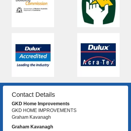
Contact Details
GKD Home Improvements
GKD HOME IMPROVEMENTS
Graham Kavanagh
Graham Kavanagh