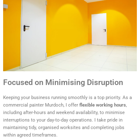
Focused on Minimising Disruption
Keeping your business running smoothly is a top priority. As a
commercial painter Murdoch, I offer
flexible working hours
,
including after-hours and weekend availability, to minimise
interruptions to your day-to-day operations. I take pride in
maintaining tidy, organised worksites and completing jobs
within agreed timeframes.