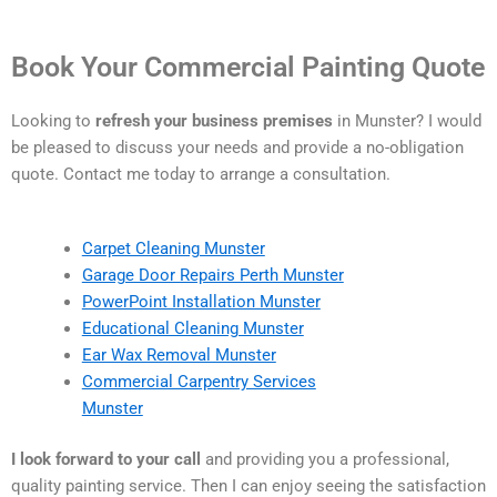
Book Your Commercial Painting Quote
Looking to
refresh your business premises
in Munster? I would
be pleased to discuss your needs and provide a no-obligation
quote. Contact me today to arrange a consultation.
Carpet Cleaning Munster
Garage Door Repairs Perth Munster
PowerPoint Installation Munster
Educational Cleaning Munster
Ear Wax Removal Munster
Commercial Carpentry Services
Munster
I look forward to your call
and providing you a professional,
quality painting service. Then I can enjoy seeing the satisfaction