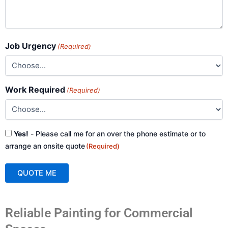
Job Urgency
(Required)
Work Required
(Required)
Consent
Yes!
- Please call me for an over the phone estimate or to
(Required)
arrange an onsite quote
(Required)
QUOTE ME
A
Reliable Painting for Commercial
l
t