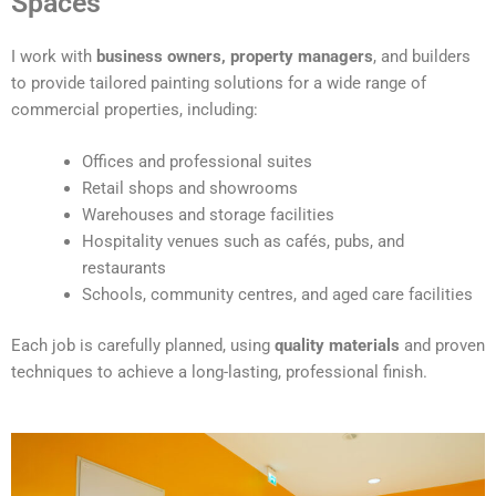
Spaces
e
r
I work with
business owners, property managers
, and builders
n
to provide tailored painting solutions for a wide range of
a
commercial properties, including:
t
i
Offices and professional suites
v
Retail shops and showrooms
e
Warehouses and storage facilities
:
Hospitality venues such as cafés, pubs, and
restaurants
Schools, community centres, and aged care facilities
Each job is carefully planned, using
quality materials
and proven
techniques to achieve a long-lasting, professional finish.