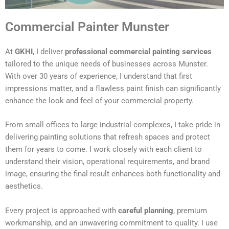
Commercial Painter Munster
At
GKHI
, I deliver
professional commercial painting services
tailored to the unique needs of businesses across Munster.
With over 30 years of experience, I understand that first
impressions matter, and a flawless paint finish can significantly
enhance the look and feel of your commercial property.
From small offices to large industrial complexes, I take pride in
delivering painting solutions that refresh spaces and protect
them for years to come. I work closely with each client to
understand their vision, operational requirements, and brand
image, ensuring the final result enhances both functionality and
aesthetics.
Every project is approached with
careful planning
, premium
workmanship, and an unwavering commitment to quality. I use