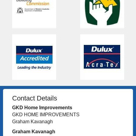
Contact Details
GKD Home Improvements
GKD HOME IMPROVEMENTS
Graham Kavanagh
Graham Kavanagh