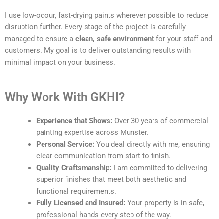
I use low-odour, fast-drying paints wherever possible to reduce
disruption further. Every stage of the project is carefully
managed to ensure a
clean, safe environment
for your staff and
customers. My goal is to deliver outstanding results with
minimal impact on your business.
Why Work With GKHI?
Experience that Shows:
Over 30 years of commercial
painting expertise across Munster.
Personal Service:
You deal directly with me, ensuring
clear communication from start to finish.
Quality Craftsmanship:
I am committed to delivering
superior finishes that meet both aesthetic and
functional requirements.
Fully Licensed and Insured:
Your property is in safe,
professional hands every step of the way.