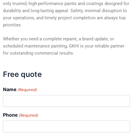
only trusted, high-performance paints and coatings designed for
durability and long-lasting appeal. Safety, minimal disruption to
your operations, and timely project completion are always top
priorities.
Whether you need a complete repaint, a brand update, or
scheduled maintenance painting, GKHI is your reliable partner
for outstanding commercial results.
Free quote
Name
(Required)
Phone
(Required)