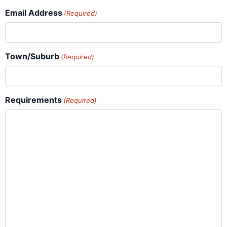
Email Address
(Required)
Town/Suburb
(Required)
Requirements
(Required)