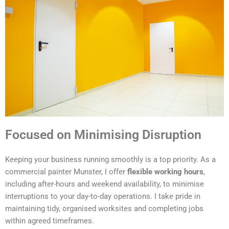
Focused on Minimising Disruption
Keeping your business running smoothly is a top priority. As a
commercial painter Munster, I offer
flexible working hours
,
including after-hours and weekend availability, to minimise
interruptions to your day-to-day operations. I take pride in
maintaining tidy, organised worksites and completing jobs
within agreed timeframes.