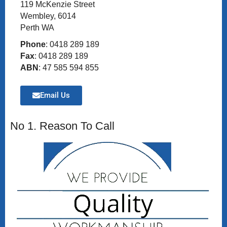
119 McKenzie Street
Wembley, 6014
Perth WA
Phone
: 0418 289 189
Fax
: 0418 289 189
ABN
: 47 585 594 855
Email Us
No 1. Reason To Call