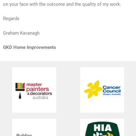
on your face with the outcome and the quality of my work.
Regards
Graham Kavanagh
GKD Home Improvements