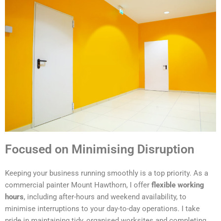
Focused on Minimising Disruption
Keeping your business running smoothly is a top priority. As a
commercial painter Mount Hawthorn, I offer
flexible working
hours
, including after-hours and weekend availability, to
minimise interruptions to your day-to-day operations. I take
pride in maintaining tidy, organised worksites and completing