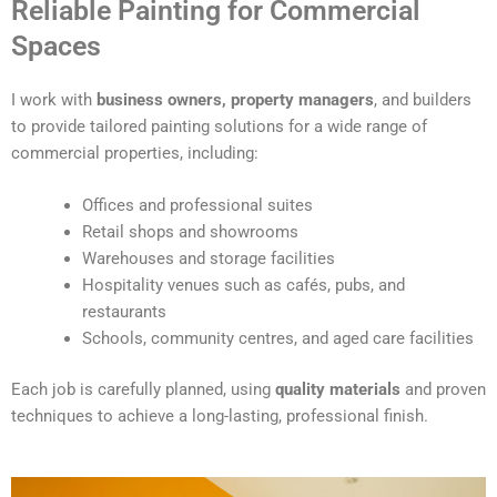
Reliable Painting for Commercial
l
t
Spaces
e
r
I work with
business owners, property managers
, and builders
n
to provide tailored painting solutions for a wide range of
a
commercial properties, including:
t
i
Offices and professional suites
v
Retail shops and showrooms
e
Warehouses and storage facilities
:
Hospitality venues such as cafés, pubs, and
restaurants
Schools, community centres, and aged care facilities
Each job is carefully planned, using
quality materials
and proven
techniques to achieve a long-lasting, professional finish.