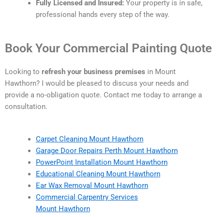
Fully Licensed and Insured:
Your property is in safe,
professional hands every step of the way.
Book Your Commercial Painting Quote
Looking to
refresh your business premises
in Mount
Hawthorn? I would be pleased to discuss your needs and
provide a no-obligation quote. Contact me today to arrange a
consultation.
Carpet Cleaning Mount Hawthorn
Garage Door Repairs Perth Mount Hawthorn
PowerPoint Installation Mount Hawthorn
Educational Cleaning Mount Hawthorn
Ear Wax Removal Mount Hawthorn
Commercial Carpentry Services
Mount Hawthorn