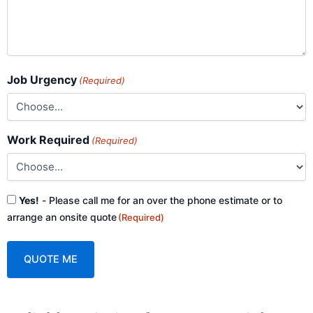
Job Urgency
(Required)
Work Required
(Required)
Consent
Yes!
- Please call me for an over the phone estimate or to
(Required)
arrange an onsite quote
(Required)
A