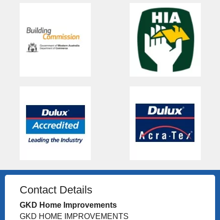
Contact Details
GKD Home Improvements
GKD HOME IMPROVEMENTS