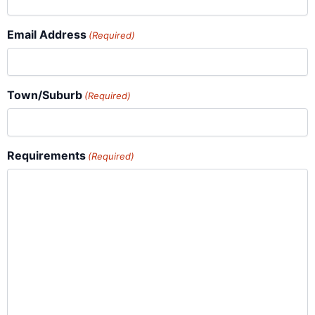
Email Address
(Required)
Town/Suburb
(Required)
Requirements
(Required)