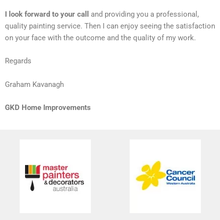
I look forward to your call
and providing you a professional,
quality painting service. Then I can enjoy seeing the satisfaction
on your face with the outcome and the quality of my work.
Regards
Graham Kavanagh
GKD Home Improvements