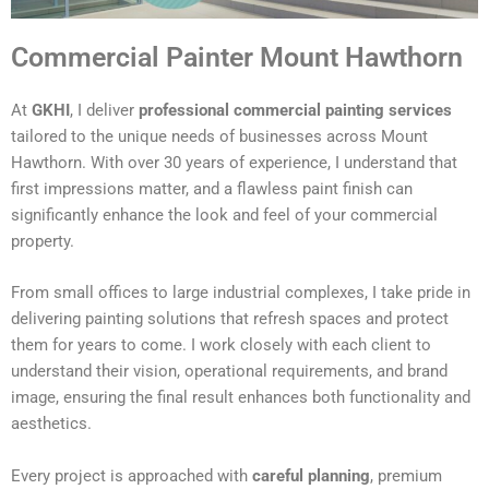
Commercial Painter Mount Hawthorn
At
GKHI
, I deliver
professional commercial painting services
tailored to the unique needs of businesses across Mount
Hawthorn. With over 30 years of experience, I understand that
first impressions matter, and a flawless paint finish can
significantly enhance the look and feel of your commercial
property.
From small offices to large industrial complexes, I take pride in
delivering painting solutions that refresh spaces and protect
them for years to come. I work closely with each client to
understand their vision, operational requirements, and brand
image, ensuring the final result enhances both functionality and
aesthetics.
Every project is approached with
careful planning
, premium