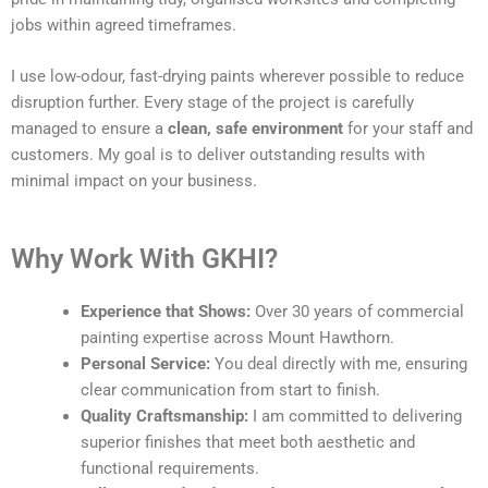
jobs within agreed timeframes.
I use low-odour, fast-drying paints wherever possible to reduce
disruption further. Every stage of the project is carefully
managed to ensure a
clean, safe environment
for your staff and
customers. My goal is to deliver outstanding results with
minimal impact on your business.
Why Work With GKHI?
Experience that Shows:
Over 30 years of commercial
painting expertise across Mount Hawthorn.
Personal Service:
You deal directly with me, ensuring
clear communication from start to finish.
Quality Craftsmanship:
I am committed to delivering
superior finishes that meet both aesthetic and
functional requirements.