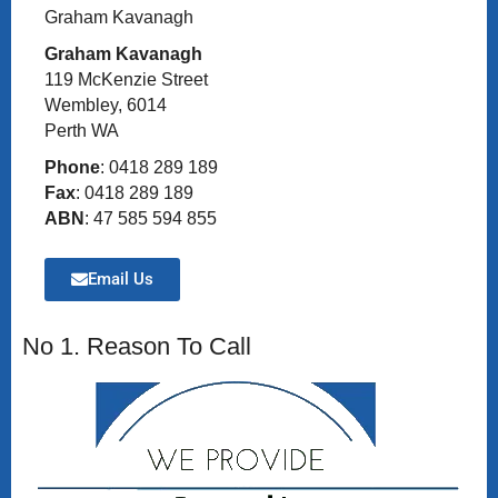
Graham Kavanagh
Graham Kavanagh
119 McKenzie Street
Wembley, 6014
Perth WA
Phone
: 0418 289 189
Fax
: 0418 289 189
ABN
: 47 585 594 855
Email Us
No 1. Reason To Call