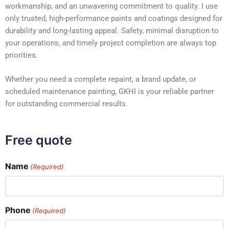
workmanship, and an unwavering commitment to quality. I use
only trusted, high-performance paints and coatings designed for
durability and long-lasting appeal. Safety, minimal disruption to
your operations, and timely project completion are always top
priorities.
Whether you need a complete repaint, a brand update, or
scheduled maintenance painting, GKHI is your reliable partner
for outstanding commercial results.
Free quote
Name
(Required)
Phone
(Required)