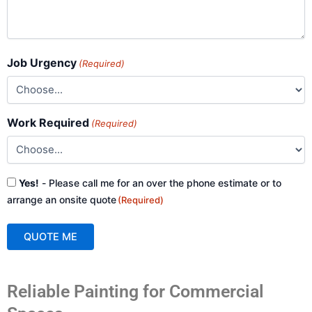
Job Urgency
(Required)
Work Required
(Required)
Consent
Yes!
- Please call me for an over the phone estimate or to
(Required)
arrange an onsite quote
(Required)
QUOTE ME
A
Reliable Painting for Commercial
l
t