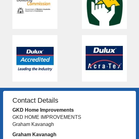
Contact Details
GKD Home Improvements
GKD HOME IMPROVEMENTS
Graham Kavanagh
Graham Kavanagh