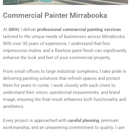
Commercial Painter Mirrabooka
At
GKHI
, I deliver
professional commercial painting services
tailored to the unique needs of businesses across Mirrabooka.
With over 30 years of experience, I understand that first
impressions matter, and a flawless paint finish can significantly
enhance the look and feel of your commercial property.
From small offices to large industrial complexes, I take pride in
delivering painting solutions that refresh spaces and protect
them for years to come. I work closely with each client to
understand their vision, operational requirements, and brand
image, ensuring the final result enhances both functionality and
aesthetics.
Every project is approached with
careful planning
, premium
workmanship, and an unwavering commitment to quality. I use