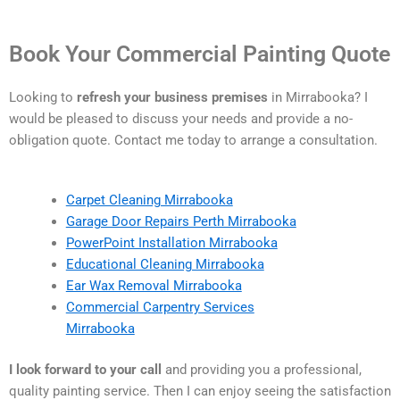
Book Your Commercial Painting Quote
Looking to
refresh your business premises
in Mirrabooka? I
would be pleased to discuss your needs and provide a no-
obligation quote. Contact me today to arrange a consultation.
Carpet Cleaning Mirrabooka
Garage Door Repairs Perth Mirrabooka
PowerPoint Installation Mirrabooka
Educational Cleaning Mirrabooka
Ear Wax Removal Mirrabooka
Commercial Carpentry Services
Mirrabooka
I look forward to your call
and providing you a professional,
quality painting service. Then I can enjoy seeing the satisfaction