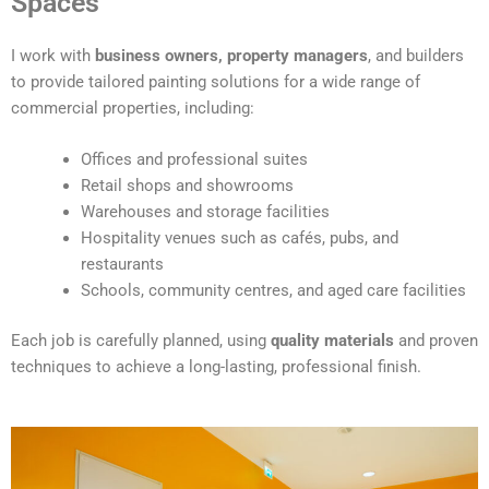
Spaces
e
r
I work with
business owners, property managers
, and builders
n
to provide tailored painting solutions for a wide range of
a
commercial properties, including:
t
i
Offices and professional suites
v
Retail shops and showrooms
e
Warehouses and storage facilities
:
Hospitality venues such as cafés, pubs, and
restaurants
Schools, community centres, and aged care facilities
Each job is carefully planned, using
quality materials
and proven
techniques to achieve a long-lasting, professional finish.