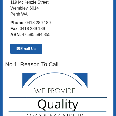
119 McKenzie Street
Wembley, 6014
Perth WA
Phone
: 0418 289 189
Fax
: 0418 289 189
ABN
: 47 585 594 855
Email Us
No 1. Reason To Call