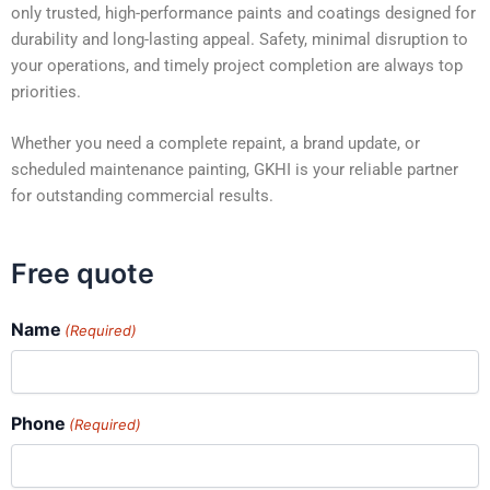
only trusted, high-performance paints and coatings designed for
durability and long-lasting appeal. Safety, minimal disruption to
your operations, and timely project completion are always top
priorities.
Whether you need a complete repaint, a brand update, or
scheduled maintenance painting, GKHI is your reliable partner
for outstanding commercial results.
Free quote
Name
(Required)
Phone
(Required)