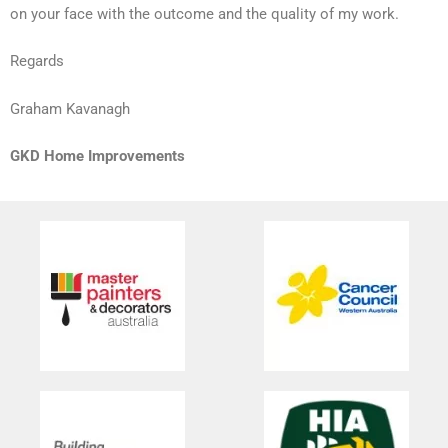
on your face with the outcome and the quality of my work.
Regards
Graham Kavanagh
GKD Home Improvements