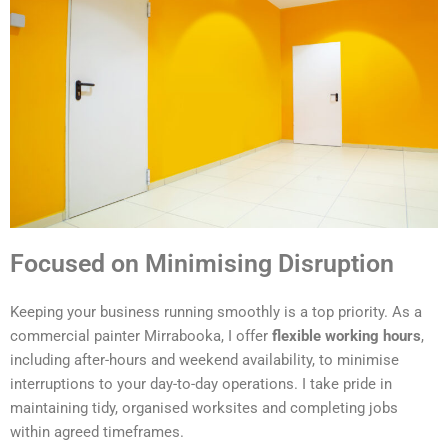
Focused on Minimising Disruption
Keeping your business running smoothly is a top priority. As a
commercial painter Mirrabooka, I offer
flexible working hours
,
including after-hours and weekend availability, to minimise
interruptions to your day-to-day operations. I take pride in
maintaining tidy, organised worksites and completing jobs
within agreed timeframes.