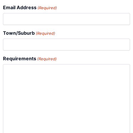
Email Address
(Required)
Town/Suburb
(Required)
Requirements
(Required)