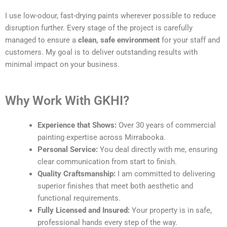
I use low-odour, fast-drying paints wherever possible to reduce
disruption further. Every stage of the project is carefully
managed to ensure a
clean, safe environment
for your staff and
customers. My goal is to deliver outstanding results with
minimal impact on your business.
Why Work With GKHI?
Experience that Shows:
Over 30 years of commercial
painting expertise across Mirrabooka.
Personal Service:
You deal directly with me, ensuring
clear communication from start to finish.
Quality Craftsmanship:
I am committed to delivering
superior finishes that meet both aesthetic and
functional requirements.
Fully Licensed and Insured:
Your property is in safe,
professional hands every step of the way.