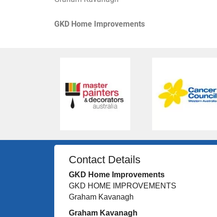
GKD Home Improvements
Contact Details
GKD Home Improvements
GKD HOME IMPROVEMENTS
Graham Kavanagh
Graham Kavanagh