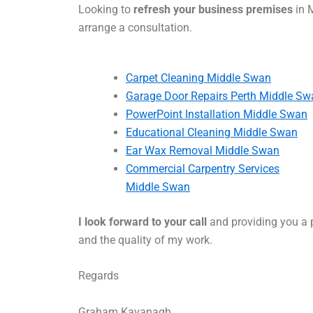
Looking to
refresh your business premises
in 
arrange a consultation.
Carpet Cleaning Middle Swan
Garage Door Repairs Perth Middle Sw
PowerPoint Installation Middle Swan
Educational Cleaning Middle Swan
Ear Wax Removal Middle Swan
Commercial Carpentry Services
Middle Swan
I look forward to your call
and providing you a p
and the quality of my work.
Regards
Graham Kavanagh