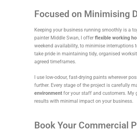
Focused on Minimising D
Keeping your business running smoothly is a top
painter Middle Swan, I offer
flexible working h
weekend availability, to minimise interruptions t
take pride in maintaining tidy, organised works
agreed timeframes.
I use low-odour, fast-drying paints wherever pos
further. Every stage of the project is carefully
environment
for your staff and customers. My g
results with minimal impact on your business.
Book Your Commercial P