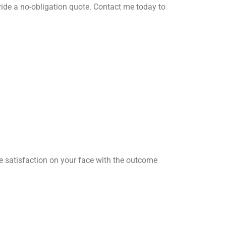
ide a no-obligation quote. Contact me today to
he satisfaction on your face with the outcome