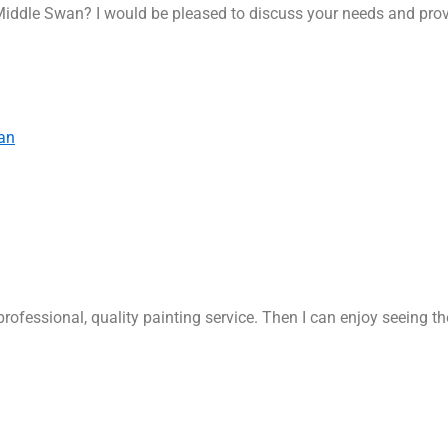
Middle Swan? I would be pleased to discuss your needs and prov
an
rofessional, quality painting service. Then I can enjoy seeing t