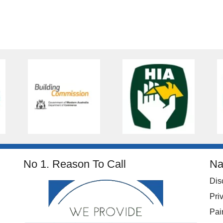
No 1. Reason To Call
Na
Dis
Pri
Pai