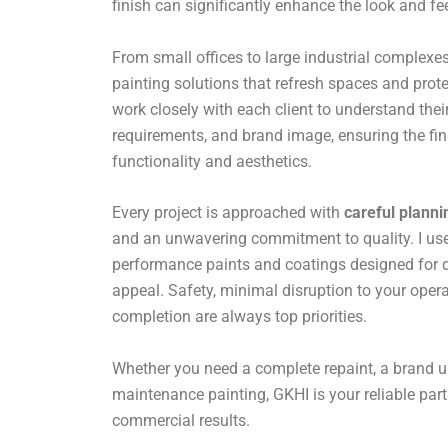
finish can significantly enhance the look and fe
From small offices to large industrial complexes,
painting solutions that refresh spaces and prote
work closely with each client to understand their
requirements, and brand image, ensuring the fin
functionality and aesthetics.
Every project is approached with
careful planni
and an unwavering commitment to quality. I use 
performance paints and coatings designed for du
appeal. Safety, minimal disruption to your opera
completion are always top priorities.
Whether you need a complete repaint, a brand u
maintenance painting, GKHI is your reliable par
commercial results.