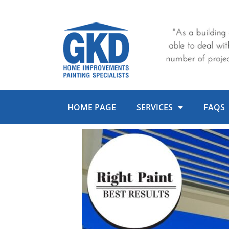
Skip
to
content
HOME PAGE
SERVICES
FAQS