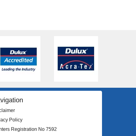
vigation
claimer
vacy Policy
nters Registration No 7592