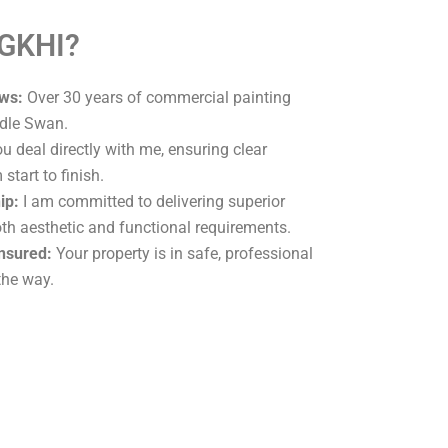
 GKHI?
ws:
Over 30 years of commercial painting
ddle Swan.
u deal directly with me, ensuring clear
tart to finish.
ip:
I am committed to delivering superior
oth aesthetic and functional requirements.
Insured:
Your property is in safe, professional
the way.