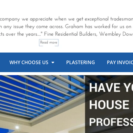
WHY CHOOSE US
PLASTERING
PAY INVOI