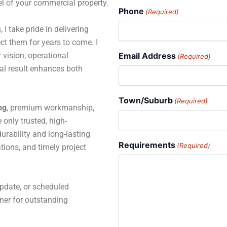
el of your commercial property.
Phone
(Required)
 I take pride in delivering
ct them for years to come. I
 vision, operational
Email Address
(Required)
al result enhances both
Town/Suburb
(Required)
ng
, premium workmanship,
only trusted, high-
rability and long-lasting
Requirements
(Required)
tions, and timely project
pdate, or scheduled
tner for outstanding