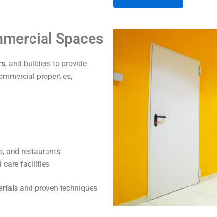
A
ommercial Spaces
l
t
rs
, and builders to provide
e
commercial properties,
r
n
a
t
i
v
s, and restaurants
e
care facilities
:
erials
and proven techniques