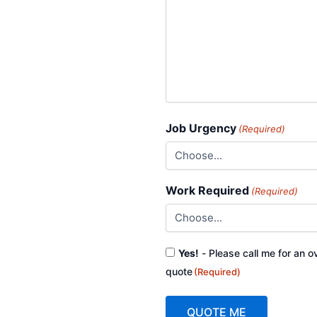
Job Urgency
(Required)
Work Required
(Required)
Consent
Yes!
- Please call me for an o
(Required)
quote
(Required)