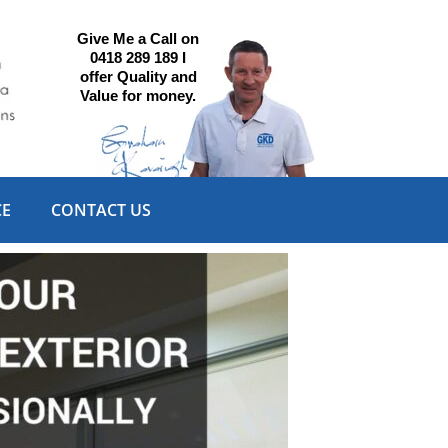
Give Me a Call on
0418 289 189 I
offer Quality and
Value for money.
CE
CONTACT US