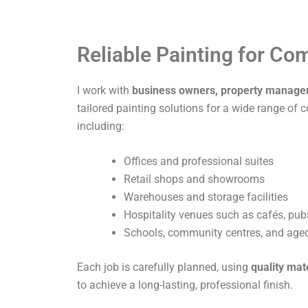
Reliable Painting for C
I work with
business owners, property manage
tailored painting solutions for a wide range of 
including:
Offices and professional suites
Retail shops and showrooms
Warehouses and storage facilities
Hospitality venues such as cafés, pub
Schools, community centres, and aged 
Each job is carefully planned, using
quality mat
to achieve a long-lasting, professional finish.