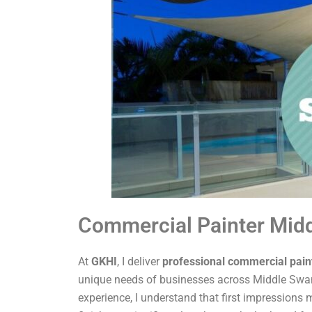
Commercial Painter Mid
At
GKHI
, I deliver
professional commercial pain
unique needs of businesses across Middle Swan
experience, I understand that first impressions m