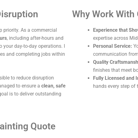
isruption
Why Work With
 priority. As a commercial
Experience that Sho
ours
, including after-hours and
expertise across Mi
o your day-to-day operations. I
Personal Service:
Yo
ites and completing jobs within
communication from s
Quality Craftsmansh
finishes that meet b
sible to reduce disruption
Fully Licensed and 
 managed to ensure a
clean, safe
hands every step of 
oal is to deliver outstanding
ainting Quote