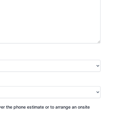
ver the phone estimate or to arrange an onsite