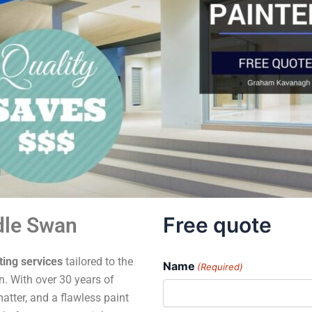
Free quote
dle Swan
ting services
tailored to the
Name
(Required)
. With over 30 years of
atter, and a flawless paint