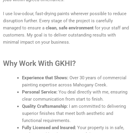
I use low-odour, fast-drying paints wherever possible to reduce
disruption further. Every stage of the project is carefully
managed to ensure a
clean, safe environment
for your staff and
customers. My goal is to deliver outstanding results with
minimal impact on your business.
Why Work With GKHI?
Experience that Shows:
Over 30 years of commercial
painting expertise across Mahogany Creek.
Personal Service:
You deal directly with me, ensuring
clear communication from start to finish.
Quality Craftsmanship:
I am committed to delivering
superior finishes that meet both aesthetic and
functional requirements.
Fully Licensed and Insured:
Your property is in safe,