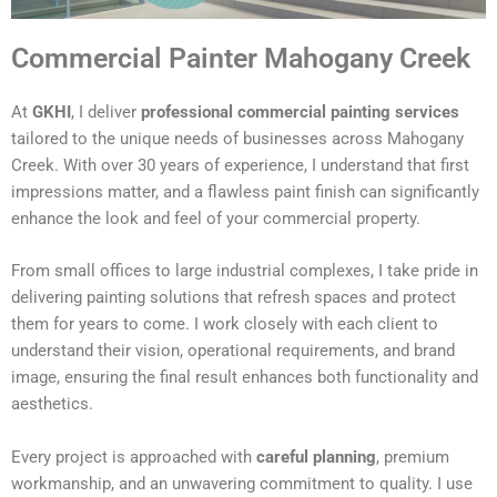
Commercial Painter Mahogany Creek
At
GKHI
, I deliver
professional commercial painting services
tailored to the unique needs of businesses across Mahogany
Creek. With over 30 years of experience, I understand that first
impressions matter, and a flawless paint finish can significantly
enhance the look and feel of your commercial property.
From small offices to large industrial complexes, I take pride in
delivering painting solutions that refresh spaces and protect
them for years to come. I work closely with each client to
understand their vision, operational requirements, and brand
image, ensuring the final result enhances both functionality and
aesthetics.
Every project is approached with
careful planning
, premium
workmanship, and an unwavering commitment to quality. I use