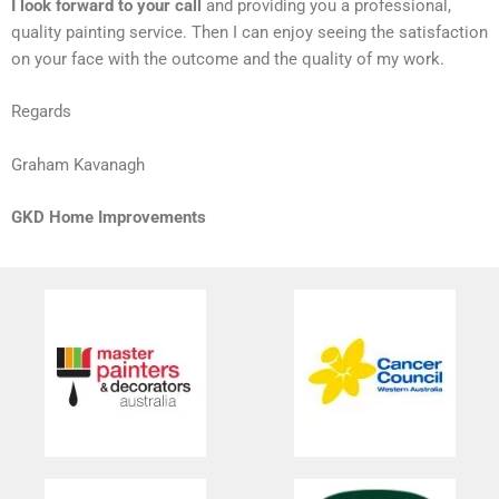
I look forward to your call
and providing you a professional,
quality painting service. Then I can enjoy seeing the satisfaction
on your face with the outcome and the quality of my work.
Regards
Graham Kavanagh
GKD Home Improvements