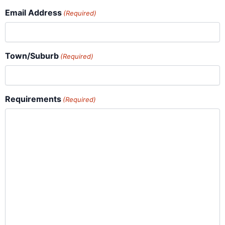
Email Address
(Required)
Town/Suburb
(Required)
Requirements
(Required)