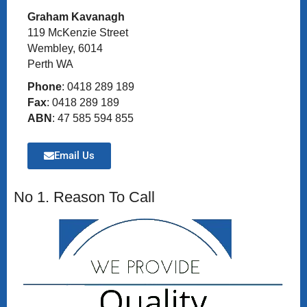
Graham Kavanagh
119 McKenzie Street
Wembley, 6014
Perth WA
Phone
: 0418 289 189
Fax
: 0418 289 189
ABN
: 47 585 594 855
Email Us
No 1. Reason To Call