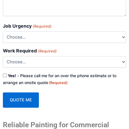
Job Urgency
(Required)
Work Required
(Required)
Consent
Yes!
- Please call me for an over the phone estimate or to
(Required)
arrange an onsite quote
(Required)
A
Reliable Painting for Commercial
l