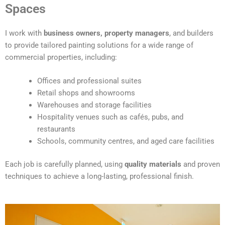
t
Spaces
e
r
I work with
business owners, property managers
, and builders
n
to provide tailored painting solutions for a wide range of
a
commercial properties, including:
t
i
Offices and professional suites
v
Retail shops and showrooms
e
Warehouses and storage facilities
:
Hospitality venues such as cafés, pubs, and
restaurants
Schools, community centres, and aged care facilities
Each job is carefully planned, using
quality materials
and proven
techniques to achieve a long-lasting, professional finish.