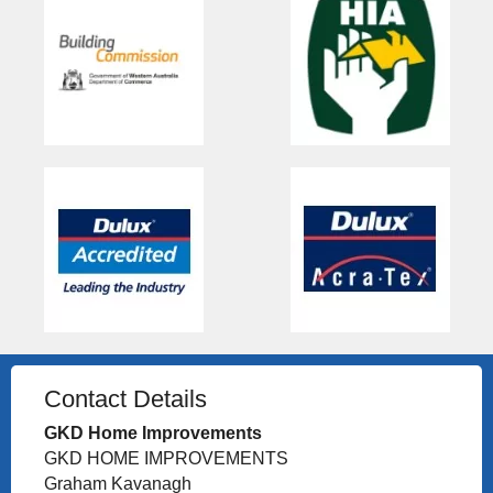
Contact Details
GKD Home Improvements
GKD HOME IMPROVEMENTS
Graham Kavanagh