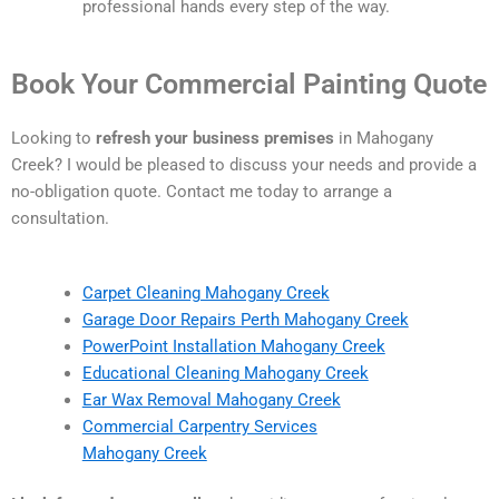
professional hands every step of the way.
Book Your Commercial Painting Quote
Looking to
refresh your business premises
in Mahogany
Creek? I would be pleased to discuss your needs and provide a
no-obligation quote. Contact me today to arrange a
consultation.
Carpet Cleaning Mahogany Creek
Garage Door Repairs Perth Mahogany Creek
PowerPoint Installation Mahogany Creek
Educational Cleaning Mahogany Creek
Ear Wax Removal Mahogany Creek
Commercial Carpentry Services
Mahogany Creek