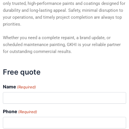
only trusted, high-performance paints and coatings designed for
durability and long-lasting appeal. Safety, minimal disruption to
your operations, and timely project completion are always top
priorities.
Whether you need a complete repaint, a brand update, or
scheduled maintenance painting, GKHI is your reliable partner
for outstanding commercial results.
Free quote
Name
(Required)
Phone
(Required)