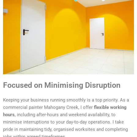
Focused on Minimising Disruption
Keeping your business running smoothly is a top priority. As a
commercial painter Mahogany Creek, I offer
flexible working
hours
, including after-hours and weekend availability, to
minimise interruptions to your day-to-day operations. I take
pride in maintaining tidy, organised worksites and completing
jobs within agreed timeframes.