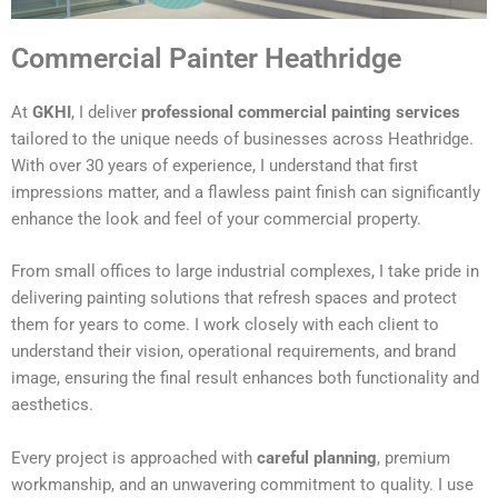
Commercial Painter Heathridge
At
GKHI
, I deliver
professional commercial painting services
tailored to the unique needs of businesses across Heathridge.
With over 30 years of experience, I understand that first
impressions matter, and a flawless paint finish can significantly
enhance the look and feel of your commercial property.
From small offices to large industrial complexes, I take pride in
delivering painting solutions that refresh spaces and protect
them for years to come. I work closely with each client to
understand their vision, operational requirements, and brand
image, ensuring the final result enhances both functionality and
aesthetics.
Every project is approached with
careful planning
, premium
workmanship, and an unwavering commitment to quality. I use