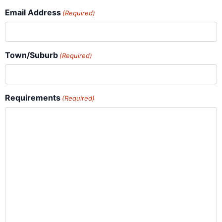
Email Address
(Required)
Town/Suburb
(Required)
Requirements
(Required)