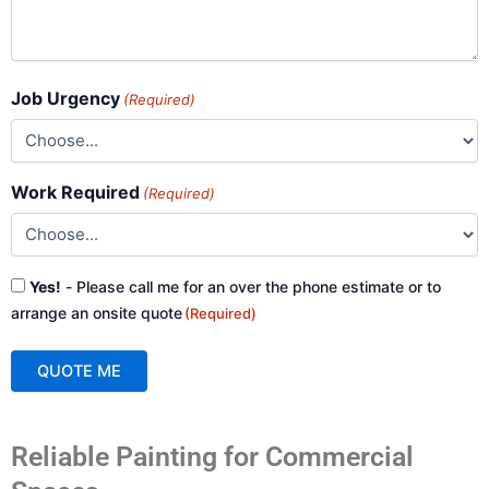
Job Urgency
(Required)
Work Required
(Required)
Consent
Yes!
- Please call me for an over the phone estimate or to
(Required)
arrange an onsite quote
(Required)
QUOTE ME
A
Reliable Painting for Commercial
l
t