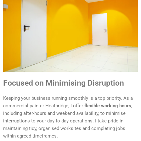
Focused on Minimising Disruption
Keeping your business running smoothly is a top priority. As a
commercial painter Heathridge, I offer
flexible working hours
,
including after-hours and weekend availability, to minimise
interruptions to your day-to-day operations. I take pride in
maintaining tidy, organised worksites and completing jobs
within agreed timeframes.