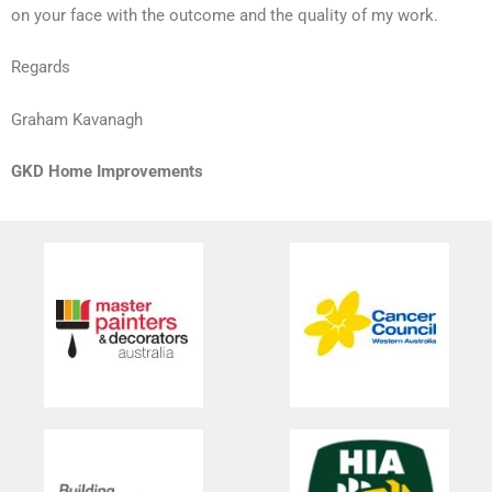
on your face with the outcome and the quality of my work.
Regards
Graham Kavanagh
GKD Home Improvements