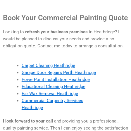
Book Your Commercial Painting Quote
Looking to
refresh your business premises
in Heathridge? I
would be pleased to discuss your needs and provide a no-
obligation quote. Contact me today to arrange a consultation.
Carpet Cleaning Heathridge
Garage Door Repairs Perth Heathridge
PowerPoint Installation Heathridge
Educational Cleaning Heathridge
Ear Wax Removal Heathridge
Commercial Carpentry Services
Heathridge
I look forward to your call
and providing you a professional,
quality painting service. Then I can enjoy seeing the satisfaction