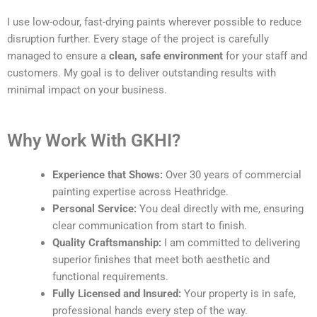
I use low-odour, fast-drying paints wherever possible to reduce
disruption further. Every stage of the project is carefully
managed to ensure a
clean, safe environment
for your staff and
customers. My goal is to deliver outstanding results with
minimal impact on your business.
Why Work With GKHI?
Experience that Shows:
Over 30 years of commercial
painting expertise across Heathridge.
Personal Service:
You deal directly with me, ensuring
clear communication from start to finish.
Quality Craftsmanship:
I am committed to delivering
superior finishes that meet both aesthetic and
functional requirements.
Fully Licensed and Insured:
Your property is in safe,
professional hands every step of the way.