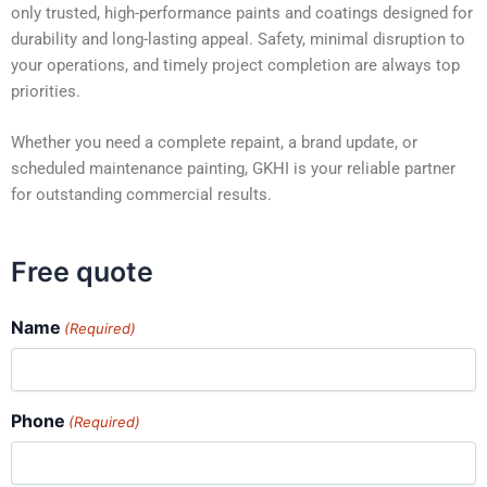
only trusted, high-performance paints and coatings designed for
durability and long-lasting appeal. Safety, minimal disruption to
your operations, and timely project completion are always top
priorities.
Whether you need a complete repaint, a brand update, or
scheduled maintenance painting, GKHI is your reliable partner
for outstanding commercial results.
Free quote
Name
(Required)
Phone
(Required)