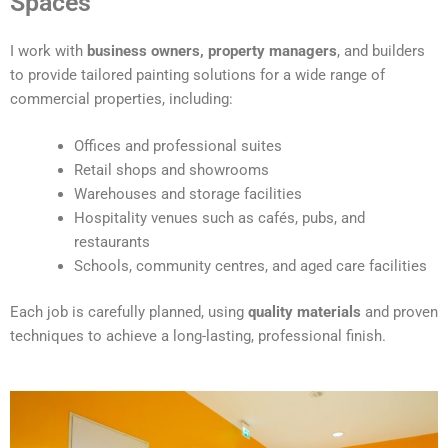
Spaces
e
r
I work with
business owners, property managers
, and builders
n
to provide tailored painting solutions for a wide range of
a
commercial properties, including:
t
i
Offices and professional suites
v
Retail shops and showrooms
e
Warehouses and storage facilities
:
Hospitality venues such as cafés, pubs, and
restaurants
Schools, community centres, and aged care facilities
Each job is carefully planned, using
quality materials
and proven
techniques to achieve a long-lasting, professional finish.