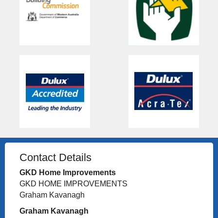
Contact Details
GKD Home Improvements
GKD HOME IMPROVEMENTS
Graham Kavanagh
Graham Kavanagh