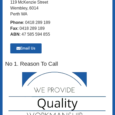
119 McKenzie Street
Wembley, 6014
Perth WA
Phone
: 0418 289 189
Fax
: 0418 289 189
ABN
: 47 585 594 855
Email Us
No 1. Reason To Call