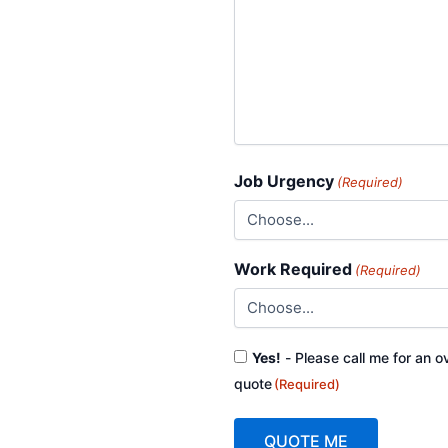
Job Urgency
(Required)
Work Required
(Required)
Consent
Yes!
- Please call me for an o
(Required)
quote
(Required)
QUOTE ME