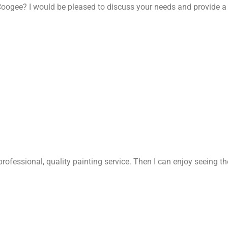
oogee? I would be pleased to discuss your needs and provide a 
rofessional, quality painting service. Then I can enjoy seeing t