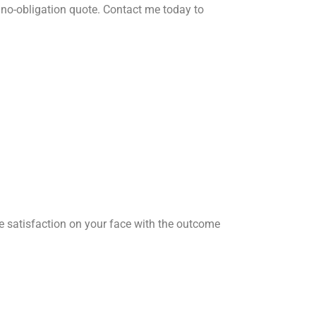
no-obligation quote. Contact me today to
he satisfaction on your face with the outcome