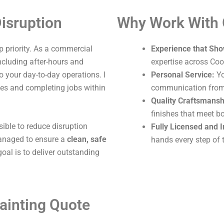
isruption
Why Work With
 priority. As a commercial
Experience that Sho
including after-hours and
expertise across Coo
o your day-to-day operations. I
Personal Service:
Yo
ites and completing jobs within
communication from s
Quality Craftsmansh
finishes that meet b
sible to reduce disruption
Fully Licensed and 
 managed to ensure a
clean, safe
hands every step of 
oal is to deliver outstanding
ainting Quote