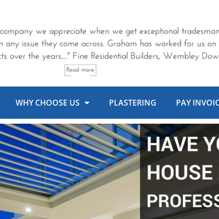
WHY CHOOSE US
PLASTERING
PAY INVOI