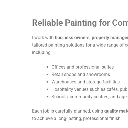
Reliable Painting for C
I work with
business owners, property manage
tailored painting solutions for a wide range of 
including:
Offices and professional suites
Retail shops and showrooms
Warehouses and storage facilities
Hospitality venues such as cafés, pub
Schools, community centres, and aged 
Each job is carefully planned, using
quality mat
to achieve a long-lasting, professional finish.