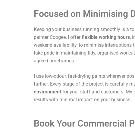
Focused on Minimising D
Keeping your business running smoothly is a top
painter Coogee, I offer
flexible working hours
, 
weekend availability, to minimise interruptions t
take pride in maintaining tidy, organised works
agreed timeframes.
I use low-odour, fast-drying paints wherever pos
further. Every stage of the project is carefully
environment
for your staff and customers. My g
results with minimal impact on your business.
Book Your Commercial P