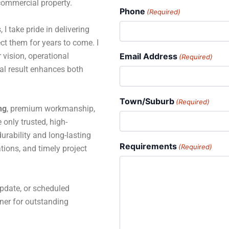
 commercial property.
Phone
(Required)
 I take pride in delivering
ct them for years to come. I
 vision, operational
Email Address
(Required)
al result enhances both
Town/Suburb
(Required)
ng
, premium workmanship,
only trusted, high-
rability and long-lasting
Requirements
(Required)
tions, and timely project
pdate, or scheduled
tner for outstanding