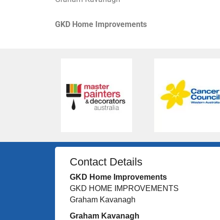
GKD Home Improvements
Contact Details
GKD Home Improvements
GKD HOME IMPROVEMENTS
Graham Kavanagh
Graham Kavanagh