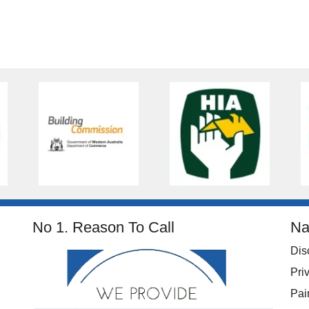
No 1. Reason To Call
Na
Dis
Pri
Pai