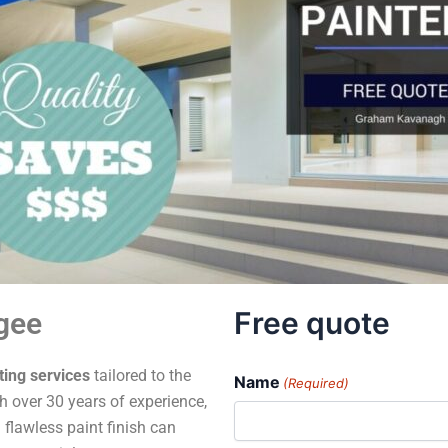
Free quote
gee
ting services
tailored to the
Name
(Required)
 over 30 years of experience,
 flawless paint finish can