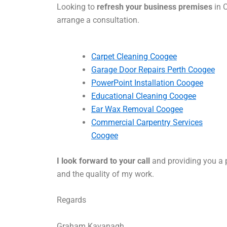
Looking to
refresh your business premises
in C
arrange a consultation.
Carpet Cleaning Coogee
Garage Door Repairs Perth Coogee
PowerPoint Installation Coogee
Educational Cleaning Coogee
Ear Wax Removal Coogee
Commercial Carpentry Services
Coogee
I look forward to your call
and providing you a p
and the quality of my work.
Regards
Graham Kavanagh