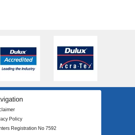
vigation
claimer
vacy Policy
nters Registration No 7592