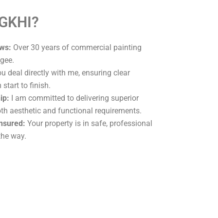
 GKHI?
ws:
Over 30 years of commercial painting
gee.
u deal directly with me, ensuring clear
tart to finish.
ip:
I am committed to delivering superior
oth aesthetic and functional requirements.
Insured:
Your property is in safe, professional
the way.