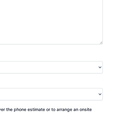
ver the phone estimate or to arrange an onsite