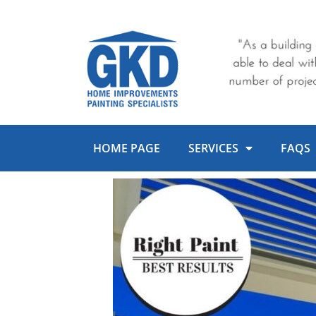
Skip
to
content
HOME PAGE
SERVICES
FAQS