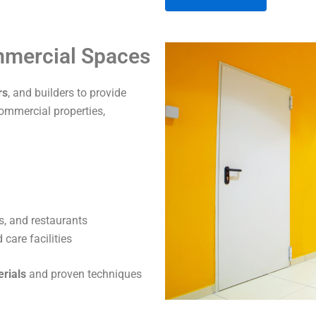
A
ommercial Spaces
l
t
rs
, and builders to provide
e
commercial properties,
r
n
a
t
i
v
s, and restaurants
e
care facilities
:
erials
and proven techniques