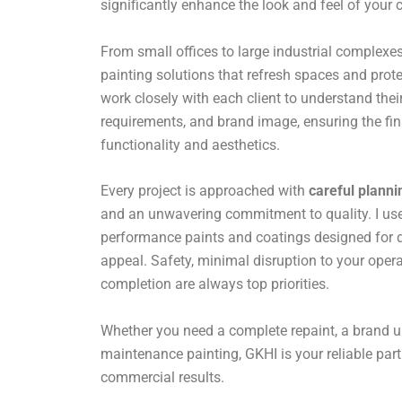
significantly enhance the look and feel of your
From small offices to large industrial complexes,
painting solutions that refresh spaces and prote
work closely with each client to understand their
requirements, and brand image, ensuring the fin
functionality and aesthetics.
Every project is approached with
careful planni
and an unwavering commitment to quality. I use 
performance paints and coatings designed for du
appeal. Safety, minimal disruption to your opera
completion are always top priorities.
Whether you need a complete repaint, a brand u
maintenance painting, GKHI is your reliable par
commercial results.