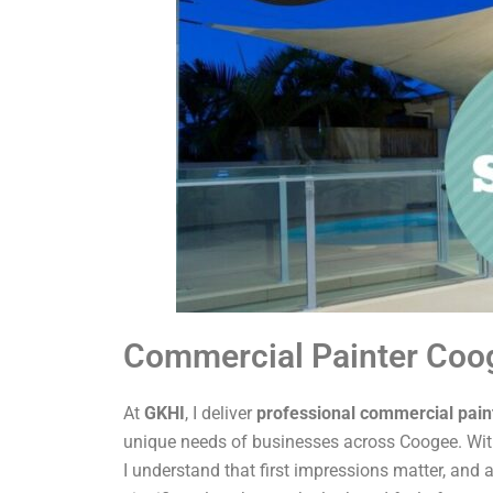
Commercial Painter Coo
At
GKHI
, I deliver
professional commercial pain
unique needs of businesses across Coogee. With
I understand that first impressions matter, and a