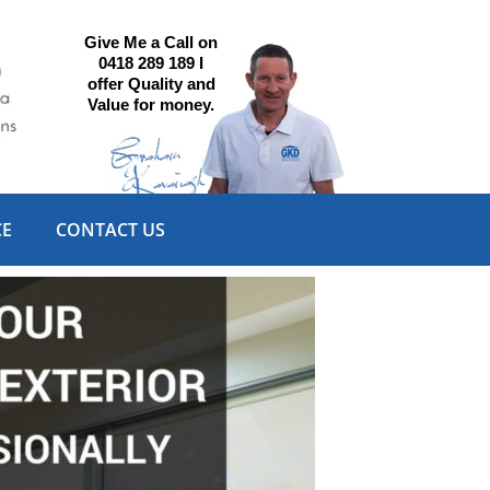
Give Me a Call on
0418 289 189 I
offer Quality and
Value for money.
CE
CONTACT US