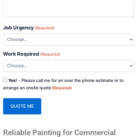
Job Urgency
(Required)
Work Required
(Required)
Consent
Yes!
- Please call me for an over the phone estimate or to
(Required)
arrange an onsite quote
(Required)
A
Reliable Painting for Commercial
l