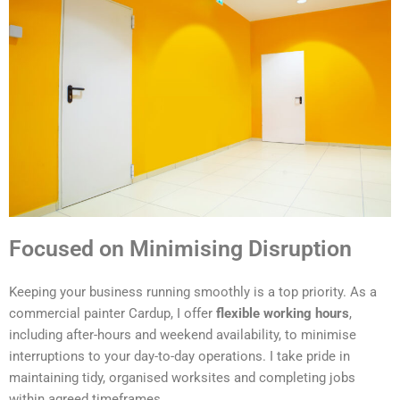
Focused on Minimising Disruption
Keeping your business running smoothly is a top priority. As a
commercial painter Cardup, I offer
flexible working hours
,
including after-hours and weekend availability, to minimise
interruptions to your day-to-day operations. I take pride in
maintaining tidy, organised worksites and completing jobs
within agreed timeframes.