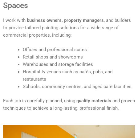
t
Spaces
e
r
I work with
business owners, property managers
, and builders
n
to provide tailored painting solutions for a wide range of
a
commercial properties, including:
t
i
Offices and professional suites
v
Retail shops and showrooms
e
Warehouses and storage facilities
:
Hospitality venues such as cafés, pubs, and
restaurants
Schools, community centres, and aged care facilities
Each job is carefully planned, using
quality materials
and proven
techniques to achieve a long-lasting, professional finish.