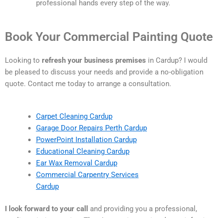
professional hands every step of the way.
Book Your Commercial Painting Quote
Looking to
refresh your business premises
in Cardup? I would
be pleased to discuss your needs and provide a no-obligation
quote. Contact me today to arrange a consultation.
Carpet Cleaning Cardup
Garage Door Repairs Perth Cardup
PowerPoint Installation Cardup
Educational Cleaning Cardup
Ear Wax Removal Cardup
Commercial Carpentry Services
Cardup
I look forward to your call
and providing you a professional,