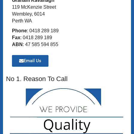
Graham Kavanagh
119 McKenzie Street
Wembley, 6014
Perth WA
Phone
: 0418 289 189
Fax
: 0418 289 189
ABN
: 47 585 594 855
Email Us
No 1. Reason To Call