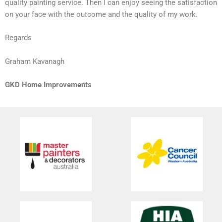
quality painting service. Then I can enjoy seeing the satisfaction
on your face with the outcome and the quality of my work.
Regards
Graham Kavanagh
GKD Home Improvements