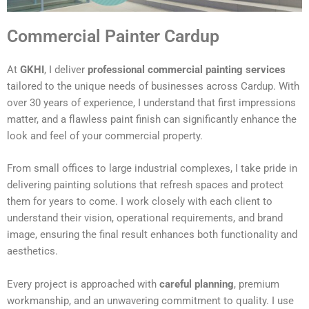
Commercial Painter Cardup
At
GKHI
, I deliver
professional commercial painting services
tailored to the unique needs of businesses across Cardup. With
over 30 years of experience, I understand that first impressions
matter, and a flawless paint finish can significantly enhance the
look and feel of your commercial property.
From small offices to large industrial complexes, I take pride in
delivering painting solutions that refresh spaces and protect
them for years to come. I work closely with each client to
understand their vision, operational requirements, and brand
image, ensuring the final result enhances both functionality and
aesthetics.
Every project is approached with
careful planning
, premium
workmanship, and an unwavering commitment to quality. I use