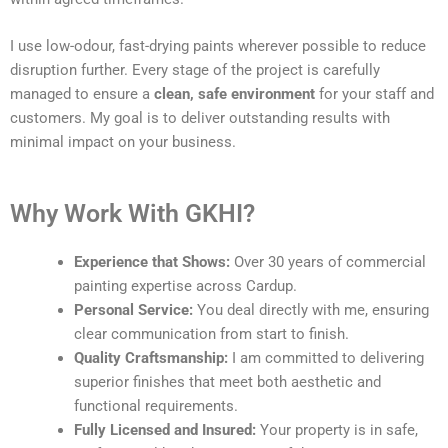
I use low-odour, fast-drying paints wherever possible to reduce
disruption further. Every stage of the project is carefully
managed to ensure a
clean, safe environment
for your staff and
customers. My goal is to deliver outstanding results with
minimal impact on your business.
Why Work With GKHI?
Experience that Shows:
Over 30 years of commercial
painting expertise across Cardup.
Personal Service:
You deal directly with me, ensuring
clear communication from start to finish.
Quality Craftsmanship:
I am committed to delivering
superior finishes that meet both aesthetic and
functional requirements.
Fully Licensed and Insured:
Your property is in safe,