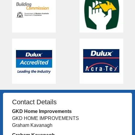
Contact Details
GKD Home Improvements
GKD HOME IMPROVEMENTS
Graham Kavanagh