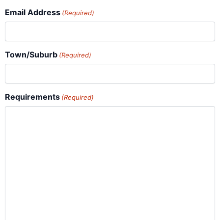
Email Address
(Required)
Town/Suburb
(Required)
Requirements
(Required)