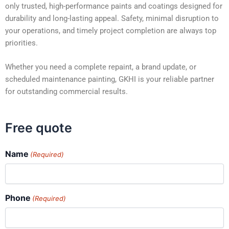
only trusted, high-performance paints and coatings designed for
durability and long-lasting appeal. Safety, minimal disruption to
your operations, and timely project completion are always top
priorities.
Whether you need a complete repaint, a brand update, or
scheduled maintenance painting, GKHI is your reliable partner
for outstanding commercial results.
Free quote
Name
(Required)
Phone
(Required)