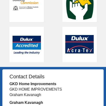
Contact Details
GKD Home Improvements
GKD HOME IMPROVEMENTS
Graham Kavanagh
Graham Kavanagh