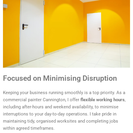
Focused on Minimising Disruption
Keeping your business running smoothly is a top priority. As a
commercial painter Cannington, I offer
flexible working hours
,
including after-hours and weekend availability, to minimise
interruptions to your day-to-day operations. I take pride in
maintaining tidy, organised worksites and completing jobs
within agreed timeframes.