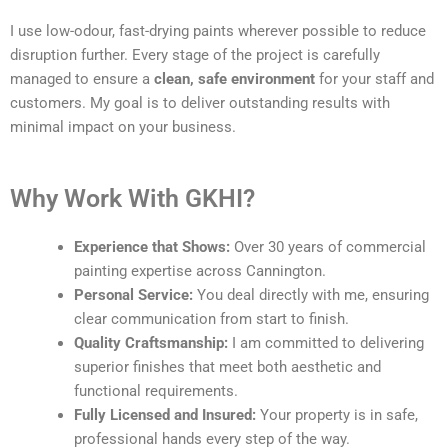
I use low-odour, fast-drying paints wherever possible to reduce
disruption further. Every stage of the project is carefully
managed to ensure a
clean, safe environment
for your staff and
customers. My goal is to deliver outstanding results with
minimal impact on your business.
Why Work With GKHI?
Experience that Shows:
Over 30 years of commercial
painting expertise across Cannington.
Personal Service:
You deal directly with me, ensuring
clear communication from start to finish.
Quality Craftsmanship:
I am committed to delivering
superior finishes that meet both aesthetic and
functional requirements.
Fully Licensed and Insured:
Your property is in safe,
professional hands every step of the way.