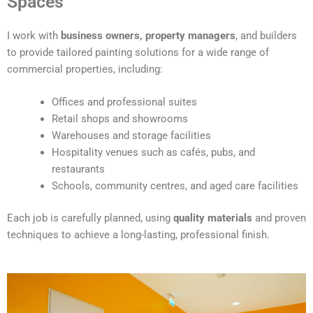
Spaces
e
r
I work with
business owners, property managers
, and builders
n
to provide tailored painting solutions for a wide range of
a
commercial properties, including:
t
i
Offices and professional suites
v
Retail shops and showrooms
e
Warehouses and storage facilities
:
Hospitality venues such as cafés, pubs, and
restaurants
Schools, community centres, and aged care facilities
Each job is carefully planned, using
quality materials
and proven
techniques to achieve a long-lasting, professional finish.