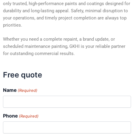
only trusted, high-performance paints and coatings designed for
durability and long-lasting appeal. Safety, minimal disruption to
your operations, and timely project completion are always top
priorities.
Whether you need a complete repaint, a brand update, or
scheduled maintenance painting, GKHI is your reliable partner
for outstanding commercial results.
Free quote
Name
(Required)
Phone
(Required)