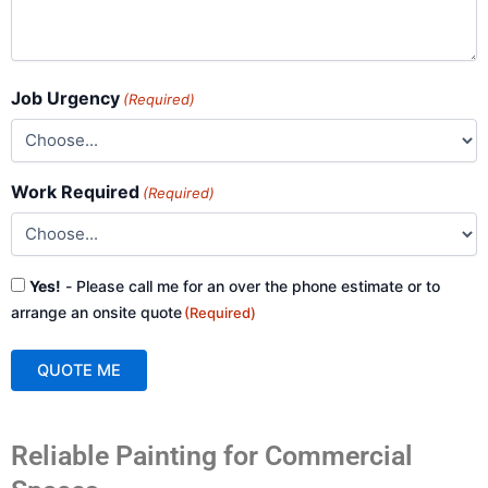
Job Urgency
(Required)
Work Required
(Required)
Consent
Yes!
- Please call me for an over the phone estimate or to
(Required)
arrange an onsite quote
(Required)
QUOTE ME
A
Reliable Painting for Commercial
l
t