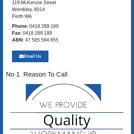
119 McKenzie Street
Wembley, 6014
Perth WA
Phone
: 0418 289 189
Fax
: 0418 289 189
ABN
: 47 585 594 855
Email Us
No 1. Reason To Call