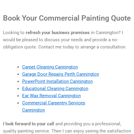
Book Your Commercial Painting Quote
Looking to
refresh your business premises
in Cannington? I
would be pleased to discuss your needs and provide a no-
obligation quote. Contact me today to arrange a consultation.
Carpet Cleaning Cannington
Garage Door Repairs Perth Cannington
PowerPoint Installation Cannington
Educational Cleaning Cannington
Ear Wax Removal Cannington
Commercial Carpentry Services
Cannington
I look forward to your call
and providing you a professional,
quality painting service. Then I can enjoy seeing the satisfaction