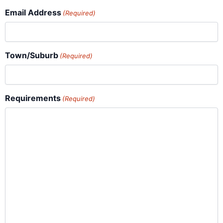
Email Address
(Required)
Town/Suburb
(Required)
Requirements
(Required)