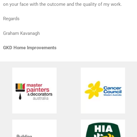
on your face with the outcome and the quality of my work.
Regards
Graham Kavanagh
GKD Home Improvements