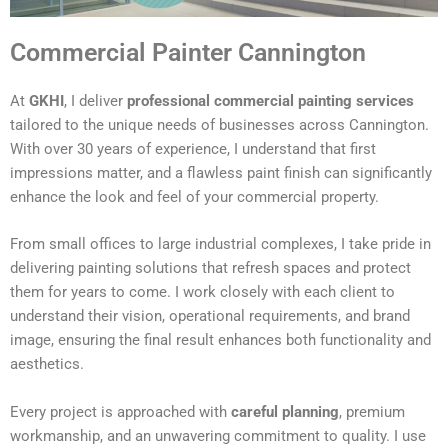
Commercial Painter Cannington
At
GKHI
, I deliver
professional commercial painting services
tailored to the unique needs of businesses across Cannington.
With over 30 years of experience, I understand that first
impressions matter, and a flawless paint finish can significantly
enhance the look and feel of your commercial property.
From small offices to large industrial complexes, I take pride in
delivering painting solutions that refresh spaces and protect
them for years to come. I work closely with each client to
understand their vision, operational requirements, and brand
image, ensuring the final result enhances both functionality and
aesthetics.
Every project is approached with
careful planning
, premium
workmanship, and an unwavering commitment to quality. I use