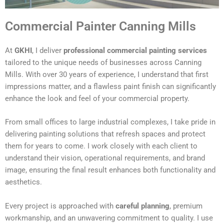
Commercial Painter Canning Mills
At
GKHI
, I deliver
professional commercial painting services
tailored to the unique needs of businesses across Canning
Mills. With over 30 years of experience, I understand that first
impressions matter, and a flawless paint finish can significantly
enhance the look and feel of your commercial property.
From small offices to large industrial complexes, I take pride in
delivering painting solutions that refresh spaces and protect
them for years to come. I work closely with each client to
understand their vision, operational requirements, and brand
image, ensuring the final result enhances both functionality and
aesthetics.
Every project is approached with
careful planning
, premium
workmanship, and an unwavering commitment to quality. I use