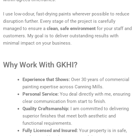
I use low-odour, fast-drying paints wherever possible to reduce
disruption further. Every stage of the project is carefully
managed to ensure a
clean, safe environment
for your staff and
customers. My goal is to deliver outstanding results with
minimal impact on your business.
Why Work With GKHI?
Experience that Shows:
Over 30 years of commercial
painting expertise across Canning Mills.
Personal Service:
You deal directly with me, ensuring
clear communication from start to finish.
Quality Craftsmanship:
I am committed to delivering
superior finishes that meet both aesthetic and
functional requirements.
Fully Licensed and Insured:
Your property is in safe,