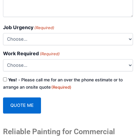
Job Urgency
(Required)
Work Required
(Required)
Consent
Yes!
- Please call me for an over the phone estimate or to
(Required)
arrange an onsite quote
(Required)
A
Reliable Painting for Commercial
l