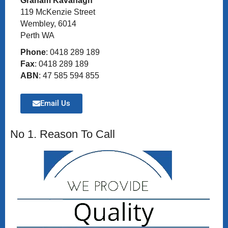
Graham Kavanagh
119 McKenzie Street
Wembley, 6014
Perth WA
Phone
: 0418 289 189
Fax
: 0418 289 189
ABN
: 47 585 594 855
Email Us
No 1. Reason To Call