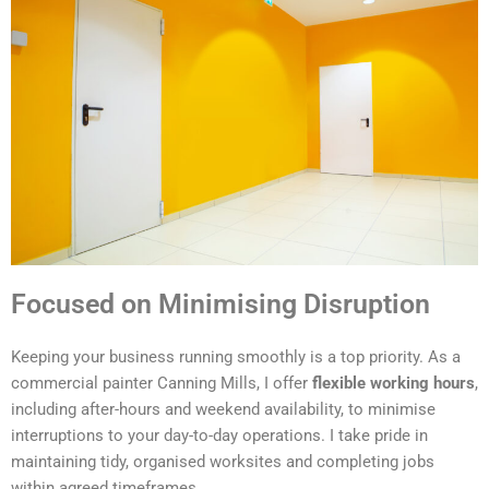
Focused on Minimising Disruption
Keeping your business running smoothly is a top priority. As a
commercial painter Canning Mills, I offer
flexible working hours
,
including after-hours and weekend availability, to minimise
interruptions to your day-to-day operations. I take pride in
maintaining tidy, organised worksites and completing jobs
within agreed timeframes.