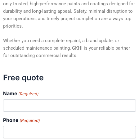
only trusted, high-performance paints and coatings designed for
durability and long-lasting appeal. Safety, minimal disruption to
your operations, and timely project completion are always top
priorities.
Whether you need a complete repaint, a brand update, or
scheduled maintenance painting, GKHI is your reliable partner
for outstanding commercial results.
Free quote
Name
(Required)
Phone
(Required)