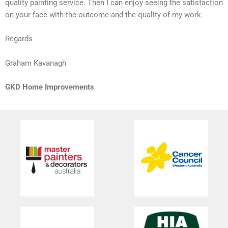
quality painting service. Then I can enjoy seeing the satisfaction
on your face with the outcome and the quality of my work.
Regards
Graham Kavanagh
GKD Home Improvements