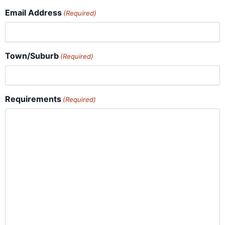
Email Address
(Required)
Town/Suburb
(Required)
Requirements
(Required)