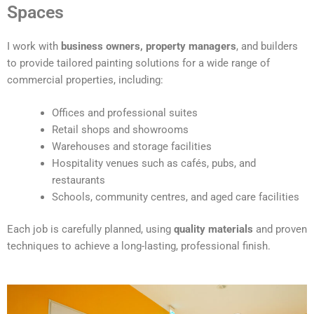
t
Spaces
e
r
I work with
business owners, property managers
, and builders
n
to provide tailored painting solutions for a wide range of
a
commercial properties, including:
t
i
Offices and professional suites
v
Retail shops and showrooms
e
Warehouses and storage facilities
:
Hospitality venues such as cafés, pubs, and
restaurants
Schools, community centres, and aged care facilities
Each job is carefully planned, using
quality materials
and proven
techniques to achieve a long-lasting, professional finish.