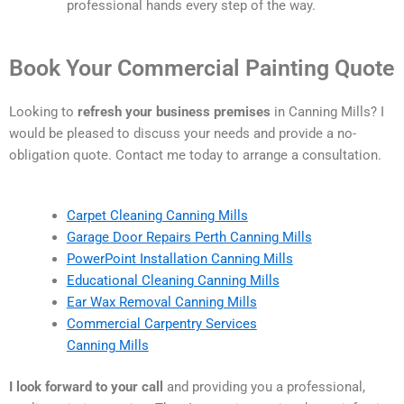
professional hands every step of the way.
Book Your Commercial Painting Quote
Looking to
refresh your business premises
in Canning Mills? I
would be pleased to discuss your needs and provide a no-
obligation quote. Contact me today to arrange a consultation.
Carpet Cleaning Canning Mills
Garage Door Repairs Perth Canning Mills
PowerPoint Installation Canning Mills
Educational Cleaning Canning Mills
Ear Wax Removal Canning Mills
Commercial Carpentry Services
Canning Mills
I look forward to your call
and providing you a professional,