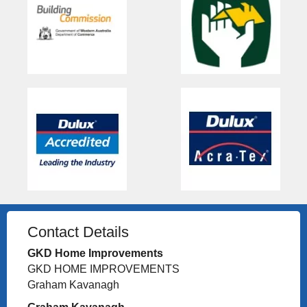
Contact Details
GKD Home Improvements
GKD HOME IMPROVEMENTS
Graham Kavanagh