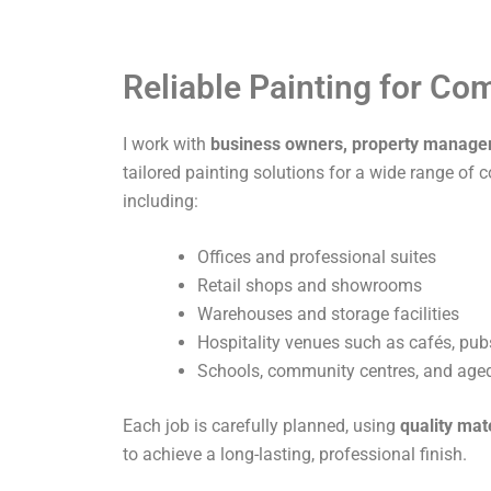
Reliable Painting for C
I work with
business owners, property manage
tailored painting solutions for a wide range of 
including:
Offices and professional suites
Retail shops and showrooms
Warehouses and storage facilities
Hospitality venues such as cafés, pub
Schools, community centres, and aged 
Each job is carefully planned, using
quality mat
to achieve a long-lasting, professional finish.