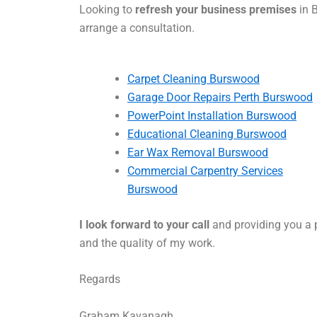
Looking to
refresh your business premises
in 
arrange a consultation.
Carpet Cleaning Burswood
Garage Door Repairs Perth Burswood
PowerPoint Installation Burswood
Educational Cleaning Burswood
Ear Wax Removal Burswood
Commercial Carpentry Services
Burswood
I look forward to your call
and providing you a p
and the quality of my work.
Regards
Graham Kavanagh