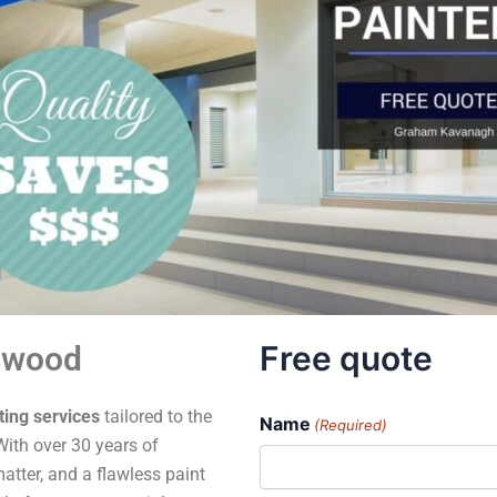
Free quote
swood
ting services
tailored to the
Name
(Required)
ith over 30 years of
atter, and a flawless paint