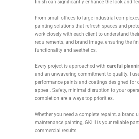
finish can significantly enhance the look and fe
From small offices to large industrial complexes,
painting solutions that refresh spaces and prote
work closely with each client to understand their
requirements, and brand image, ensuring the fin
functionality and aesthetics.
Every project is approached with
careful planni
and an unwavering commitment to quality. I use 
performance paints and coatings designed for du
appeal. Safety, minimal disruption to your opera
completion are always top priorities.
Whether you need a complete repaint, a brand u
maintenance painting, GKHI is your reliable par
commercial results.