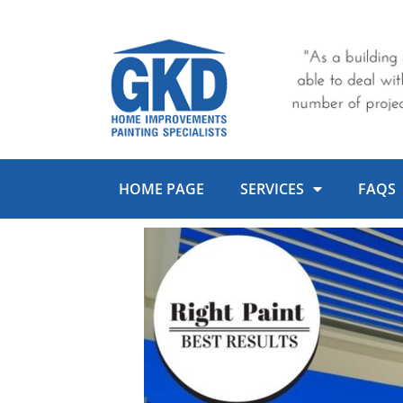
Skip
to
content
HOME PAGE
SERVICES
FAQS