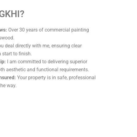
 GKHI?
ws:
Over 30 years of commercial painting
rswood.
u deal directly with me, ensuring clear
tart to finish.
ip:
I am committed to delivering superior
oth aesthetic and functional requirements.
Insured:
Your property is in safe, professional
the way.