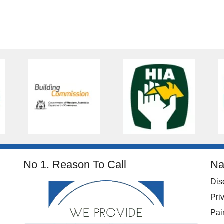
No 1. Reason To Call
Na
Dis
Pri
Pai