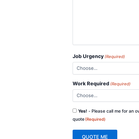
Job Urgency
(Required)
Work Required
(Required)
Consent
Yes!
- Please call me for an o
(Required)
quote
(Required)
QUOTE ME