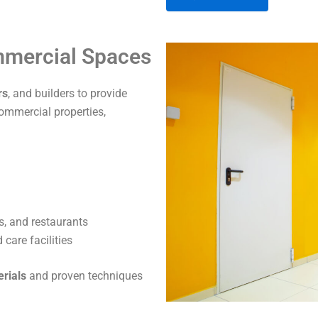
A
ommercial Spaces
l
t
rs
, and builders to provide
e
commercial properties,
r
n
a
t
i
v
s, and restaurants
e
care facilities
:
erials
and proven techniques