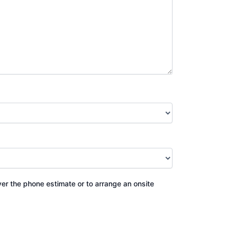
ver the phone estimate or to arrange an onsite