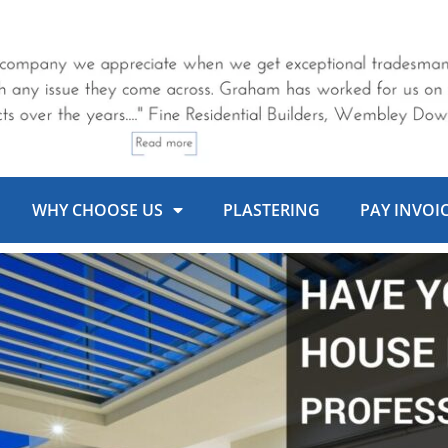
WHY CHOOSE US
PLASTERING
PAY INVOI