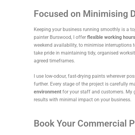
Focused on Minimising D
Keeping your business running smoothly is a top
painter Burswood, I offer
flexible working hour
weekend availability, to minimise interruptions t
take pride in maintaining tidy, organised works
agreed timeframes.
I use low-odour, fast-drying paints wherever pos
further. Every stage of the project is carefully
environment
for your staff and customers. My g
results with minimal impact on your business.
Book Your Commercial P