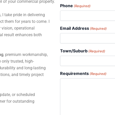
el of your commercial property.
Phone
(Required)
 I take pride in delivering
ct them for years to come. I
 vision, operational
Email Address
(Required)
al result enhances both
Town/Suburb
(Required)
ng
, premium workmanship,
only trusted, high-
rability and long-lasting
Requirements
(Required)
tions, and timely project
pdate, or scheduled
tner for outstanding