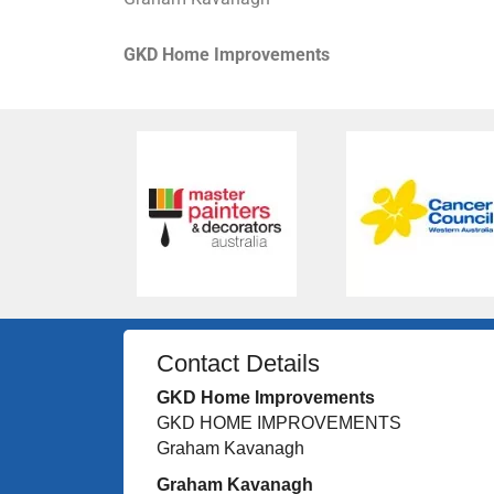
GKD Home Improvements
Contact Details
GKD Home Improvements
GKD HOME IMPROVEMENTS
Graham Kavanagh
Graham Kavanagh