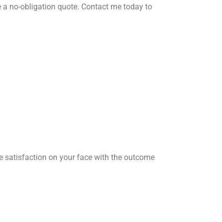
 a no-obligation quote. Contact me today to
he satisfaction on your face with the outcome