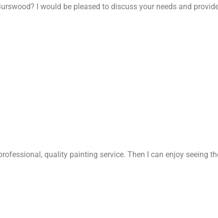
Burswood? I would be pleased to discuss your needs and provide
rofessional, quality painting service. Then I can enjoy seeing t