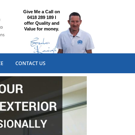
Give Me a Call on
0418 289 189 I
offer Quality and
Value for money.
CE
CONTACT US