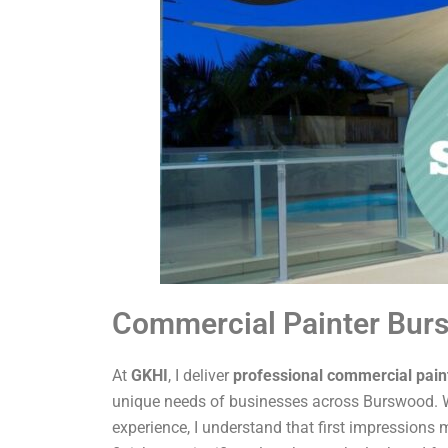
Commercial Painter Bur
At
GKHI
, I deliver
professional commercial pain
unique needs of businesses across Burswood. W
experience, I understand that first impressions m