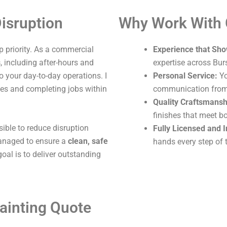
isruption
Why Work With
 priority. As a commercial
Experience that Sho
s
, including after-hours and
expertise across Bu
o your day-to-day operations. I
Personal Service:
Yo
ites and completing jobs within
communication from s
Quality Craftsmansh
finishes that meet b
sible to reduce disruption
Fully Licensed and 
 managed to ensure a
clean, safe
hands every step of 
oal is to deliver outstanding
ainting Quote