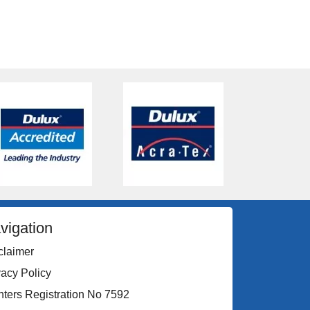
vigation
claimer
vacy Policy
nters Registration No 7592