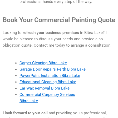
professional hands every step of the way.
Book Your Commercial Painting Quote
Looking to
refresh your business premises
in Bibra Lake? I
would be pleased to discuss your needs and provide a no-
obligation quote. Contact me today to arrange a consultation.
Carpet Cleaning Bibra Lake
Garage Door Repairs Perth Bibra Lake
PowerPoint Installation Bibra Lake
Educational Cleaning Bibra Lake
Ear Wax Removal Bibra Lake
Commercial Carpentry Services
Bibra Lake
I look forward to your call
and providing you a professional,