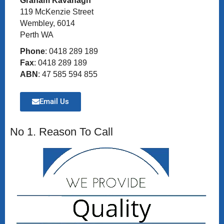
Graham Kavanagh
119 McKenzie Street
Wembley, 6014
Perth WA
Phone
: 0418 289 189
Fax
: 0418 289 189
ABN
: 47 585 594 855
Email Us
No 1. Reason To Call