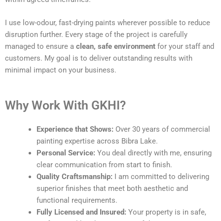
I use low-odour, fast-drying paints wherever possible to reduce
disruption further. Every stage of the project is carefully
managed to ensure a
clean, safe environment
for your staff and
customers. My goal is to deliver outstanding results with
minimal impact on your business.
Why Work With GKHI?
Experience that Shows:
Over 30 years of commercial
painting expertise across Bibra Lake.
Personal Service:
You deal directly with me, ensuring
clear communication from start to finish.
Quality Craftsmanship:
I am committed to delivering
superior finishes that meet both aesthetic and
functional requirements.
Fully Licensed and Insured:
Your property is in safe,