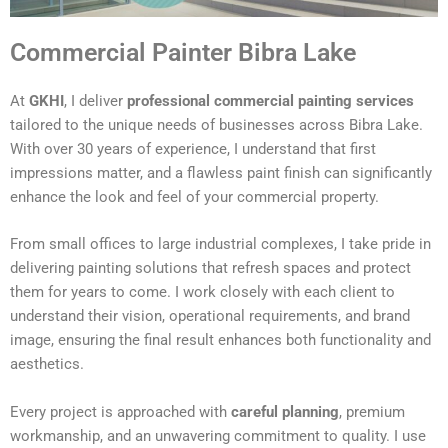
Commercial Painter Bibra Lake
At
GKHI
, I deliver
professional commercial painting services
tailored to the unique needs of businesses across Bibra Lake.
With over 30 years of experience, I understand that first
impressions matter, and a flawless paint finish can significantly
enhance the look and feel of your commercial property.
From small offices to large industrial complexes, I take pride in
delivering painting solutions that refresh spaces and protect
them for years to come. I work closely with each client to
understand their vision, operational requirements, and brand
image, ensuring the final result enhances both functionality and
aesthetics.
Every project is approached with
careful planning
, premium
workmanship, and an unwavering commitment to quality. I use