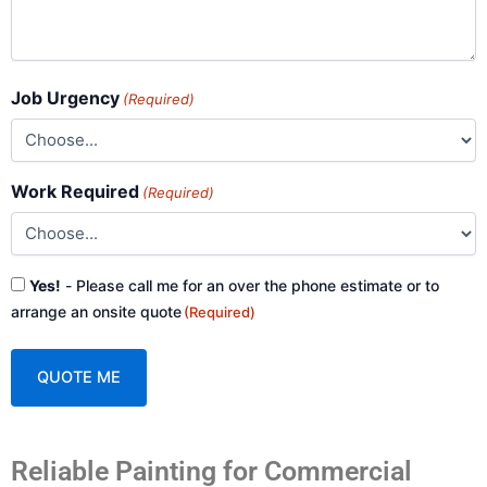
Job Urgency
(Required)
Work Required
(Required)
Consent
Yes!
- Please call me for an over the phone estimate or to
(Required)
arrange an onsite quote
(Required)
A
Reliable Painting for Commercial
l