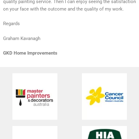
quality painting service. Then I can enjoy seeing the satisfaction
on your face with the outcome and the quality of my work.
Regards
Graham Kavanagh
GKD Home Improvements