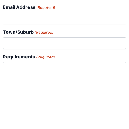
Email Address
(Required)
Town/Suburb
(Required)
Requirements
(Required)