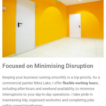
Focused on Minimising Disruption
Keeping your business running smoothly is a top priority. As a
commercial painter Bibra Lake, I offer
flexible working hours
,
including after-hours and weekend availability, to minimise
interruptions to your day-to-day operations. I take pride in
maintaining tidy, organised worksites and completing jobs
within agreed timeframes.