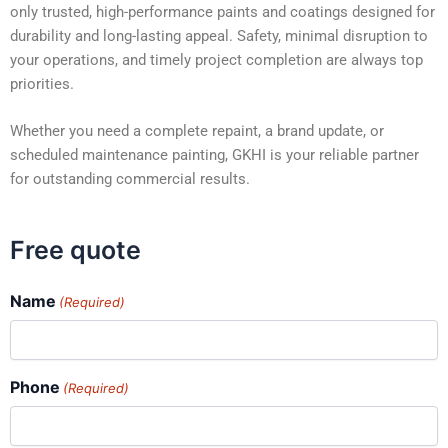
only trusted, high-performance paints and coatings designed for
durability and long-lasting appeal. Safety, minimal disruption to
your operations, and timely project completion are always top
priorities.
Whether you need a complete repaint, a brand update, or
scheduled maintenance painting, GKHI is your reliable partner
for outstanding commercial results.
Free quote
Name
(Required)
Phone
(Required)