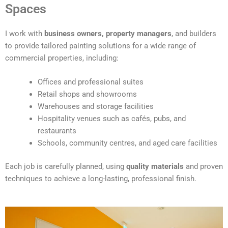
t
Spaces
e
r
I work with
business owners, property managers
, and builders
n
to provide tailored painting solutions for a wide range of
a
commercial properties, including:
t
i
Offices and professional suites
v
Retail shops and showrooms
e
Warehouses and storage facilities
:
Hospitality venues such as cafés, pubs, and
restaurants
Schools, community centres, and aged care facilities
Each job is carefully planned, using
quality materials
and proven
techniques to achieve a long-lasting, professional finish.