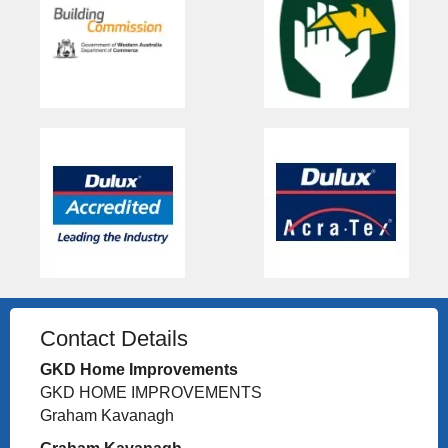
Contact Details
GKD Home Improvements
GKD HOME IMPROVEMENTS
Graham Kavanagh