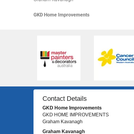
GKD Home Improvements
Contact Details
GKD Home Improvements
GKD HOME IMPROVEMENTS
Graham Kavanagh
Graham Kavanagh