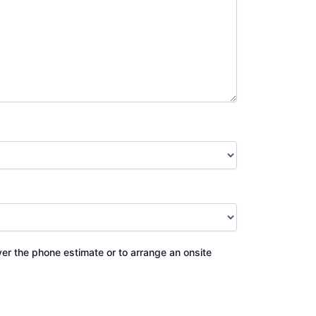
ver the phone estimate or to arrange an onsite