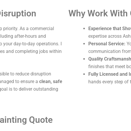
isruption
Why Work With
 priority. As a commercial
Experience that Sho
ncluding after-hours and
expertise across Ash
o your day-to-day operations. I
Personal Service:
Yo
ites and completing jobs within
communication from s
Quality Craftsmansh
finishes that meet b
sible to reduce disruption
Fully Licensed and 
 managed to ensure a
clean, safe
hands every step of 
oal is to deliver outstanding
ainting Quote