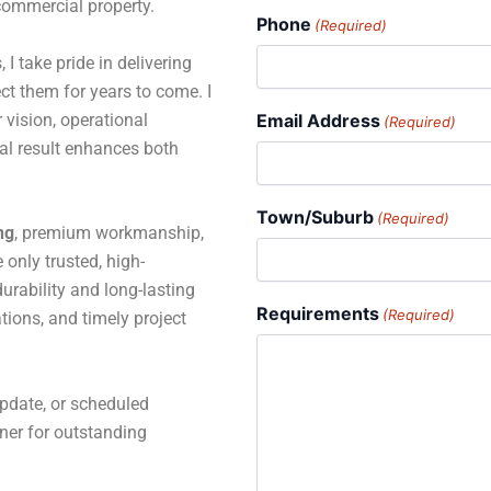
 commercial property.
Phone
(Required)
 I take pride in delivering
ct them for years to come. I
 vision, operational
Email Address
(Required)
al result enhances both
Town/Suburb
(Required)
ng
, premium workmanship,
only trusted, high-
rability and long-lasting
Requirements
(Required)
tions, and timely project
pdate, or scheduled
tner for outstanding