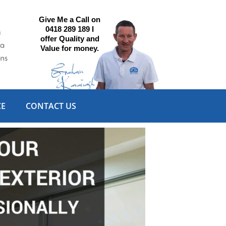
Give Me a Call on
0418 289 189 I
offer Quality and
Value for money.
CE
CONTACT US