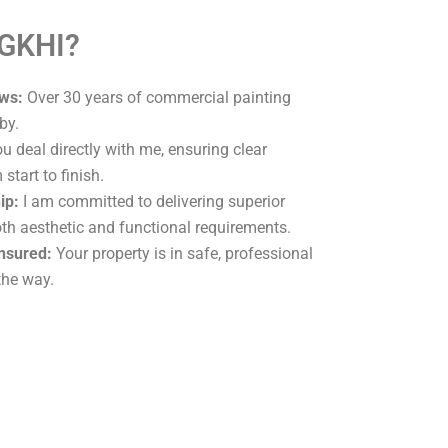
 GKHI?
ws:
Over 30 years of commercial painting
by.
u deal directly with me, ensuring clear
tart to finish.
ip:
I am committed to delivering superior
oth aesthetic and functional requirements.
Insured:
Your property is in safe, professional
the way.