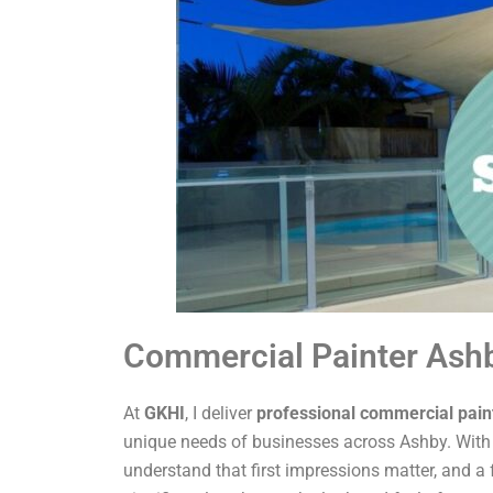
Commercial Painter Ash
At
GKHI
, I deliver
professional commercial pain
unique needs of businesses across Ashby. With o
understand that first impressions matter, and a 