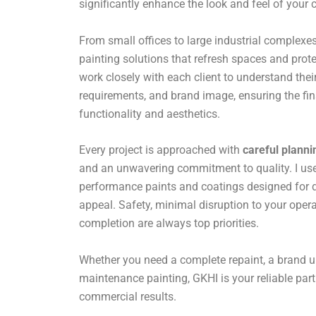
significantly enhance the look and feel of your
From small offices to large industrial complexes,
painting solutions that refresh spaces and prote
work closely with each client to understand their
requirements, and brand image, ensuring the fin
functionality and aesthetics.
Every project is approached with
careful planni
and an unwavering commitment to quality. I use 
performance paints and coatings designed for du
appeal. Safety, minimal disruption to your opera
completion are always top priorities.
Whether you need a complete repaint, a brand u
maintenance painting, GKHI is your reliable par
commercial results.