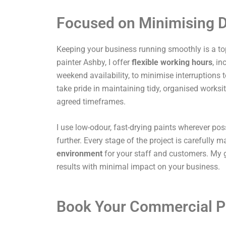
Focused on Minimising D
Keeping your business running smoothly is a top
painter Ashby, I offer
flexible working hours
, i
weekend availability, to minimise interruptions t
take pride in maintaining tidy, organised works
agreed timeframes.
I use low-odour, fast-drying paints wherever pos
further. Every stage of the project is carefully
environment
for your staff and customers. My g
results with minimal impact on your business.
Book Your Commercial P