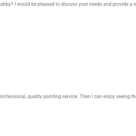
shby? I would be pleased to discuss your needs and provide a n
rofessional, quality painting service. Then I can enjoy seeing t