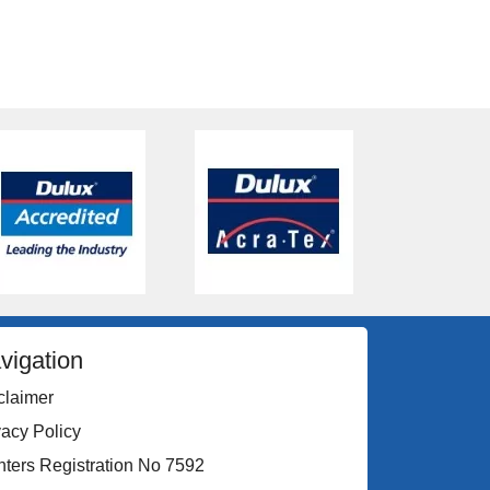
vigation
claimer
vacy Policy
nters Registration No 7592