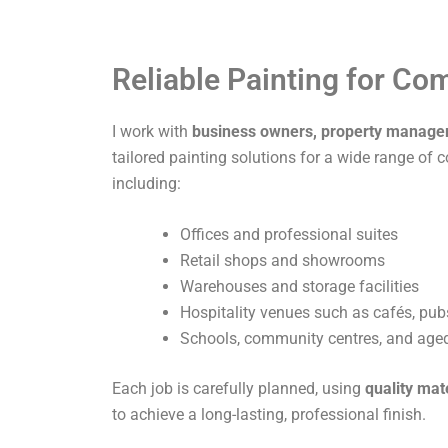
Reliable Painting for C
I work with
business owners, property manage
tailored painting solutions for a wide range of 
including:
Offices and professional suites
Retail shops and showrooms
Warehouses and storage facilities
Hospitality venues such as cafés, pub
Schools, community centres, and aged 
Each job is carefully planned, using
quality mat
to achieve a long-lasting, professional finish.