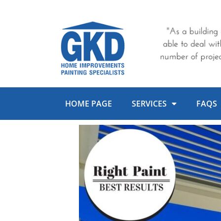
Skip
to
content
HOME PAGE
SERVICES
FAQS