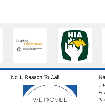
No 1. Reason To Call
Na
Dis
Pri
Pai