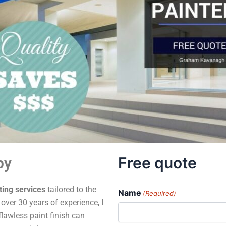
Free quote
by
ting services
tailored to the
Name
(Required)
ver 30 years of experience, I
flawless paint finish can