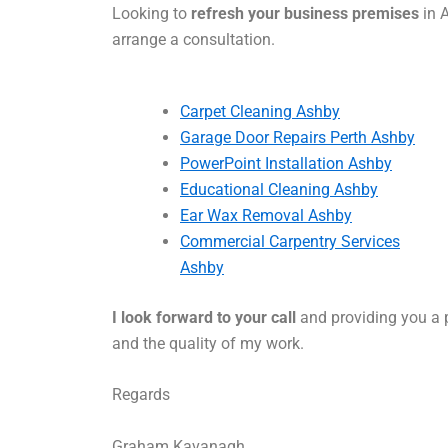
Looking to
refresh your business premises
in A
arrange a consultation.
Carpet Cleaning Ashby
Garage Door Repairs Perth Ashby
PowerPoint Installation Ashby
Educational Cleaning Ashby
Ear Wax Removal Ashby
Commercial Carpentry Services
Ashby
I look forward to your call
and providing you a p
and the quality of my work.
Regards
Graham Kavanagh