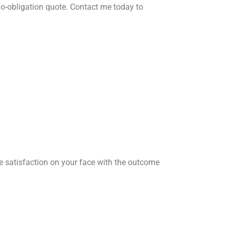
o-obligation quote. Contact me today to
he satisfaction on your face with the outcome