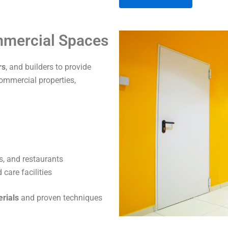
A
ommercial Spaces
l
t
rs
, and builders to provide
e
commercial properties,
r
n
a
t
i
v
s, and restaurants
e
care facilities
:
erials
and proven techniques