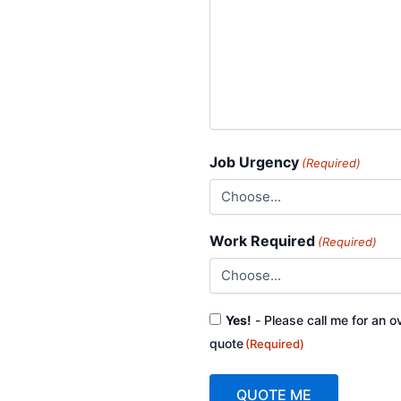
Job Urgency
(Required)
Work Required
(Required)
Consent
Yes!
- Please call me for an o
(Required)
quote
(Required)
QUOTE ME