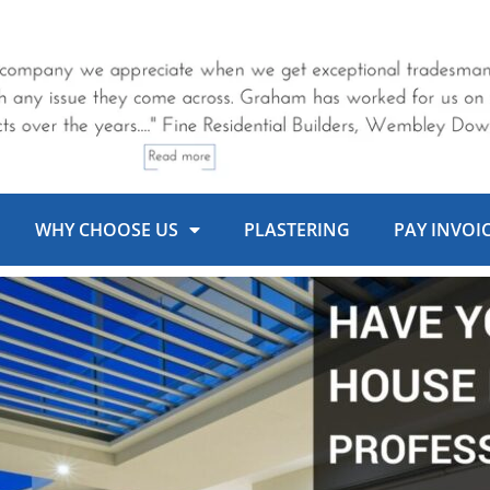
WHY CHOOSE US
PLASTERING
PAY INVOI